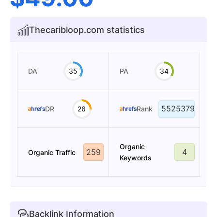
Thecaribloop.com statistics
DA
35
PA
34
5525379
DR
26
Rank
Organic
259
4
Organic Traffic
Keywords
Backlink Information