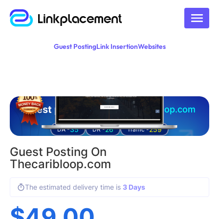
Guest Posting
Link Insertion
Websites
Guest posting on
thecaribloop.com
35
26
259
DA -
DR -
Traffic -
Guest Posting On
Thecaribloop.com
The estimated delivery time is
3 Days
$
49.00