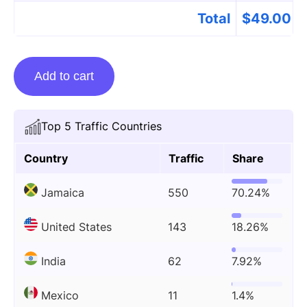
Total
$
49.00
Guest
Add to cart
Posting
On
Thecaribloop.com
Top 5 Traffic Countries
quantity
Country
Traffic
Share
Jamaica
550
70.24%
United States
143
18.26%
India
62
7.92%
Mexico
11
1.4%