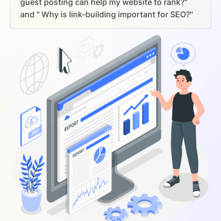
guest posting can help my website to rank?"
and " Why is link-building important for SEO?"