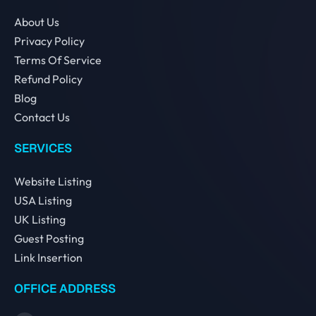
About Us
Privacy Policy
Terms Of Service
Refund Policy
Blog
Contact Us
SERVICES
Website Listing
USA Listing
UK Listing
Guest Posting
Link Insertion
OFFICE ADDRESS