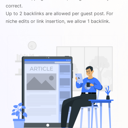
correct.
Up to 2 backlinks are allowed per guest post. For
niche edits or link insertion, we allow 1 backlink.