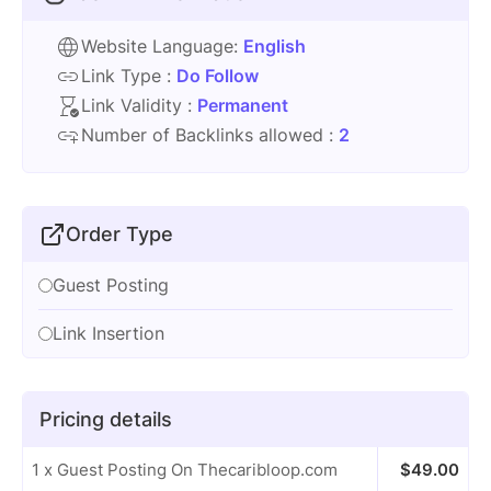
Website Language:
English
Link Type :
Do Follow
Link Validity :
Permanent
Number of Backlinks allowed :
2
Order Type
Guest Posting
Link Insertion
Pricing details
1 x Guest Posting On Thecaribloop.com
$
49.00