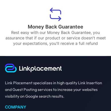
Money Back Guarantee
Rest easy with our Money Back Guarantee, you
assurance that if our product or service doesn't meet
your expectations, you'll receive a full refund
Link Placement specializes in high quality Link Insertion
and Guest Posting services to increase your websites
visibility on Google search results.
COMPANY