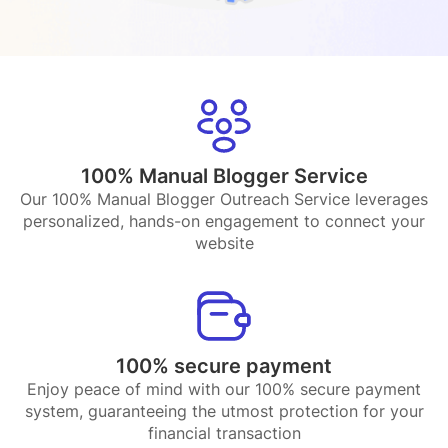
100% Manual Blogger Service
Our 100% Manual Blogger Outreach Service leverages
personalized, hands-on engagement to connect your
website
100% secure payment
Enjoy peace of mind with our 100% secure payment
system, guaranteeing the utmost protection for your
financial transaction