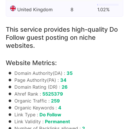
United Kingdom
8
1.02%
This service provides high-quality Do
Follow guest posting on niche
websites.
Website Metrics:
Domain Authority(DA) :
35
Page Authority(PA) :
34
Domain Rating (DR) :
26
Ahref Rank :
5525379
Organic Traffic :
259
Organic Keywords :
4
Link Type :
Do Follow
Link Validity :
Permanent
Number of Backlinks allowed :
2