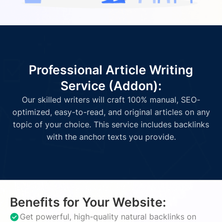
Professional Article Writing
Service (Addon):
Our skilled writers will craft 100% manual, SEO-
optimized, easy-to-read, and original articles on any
topic of your choice. This service includes backlinks
with the anchor texts you provide.
Benefits for Your Website:
Get powerful, high-quality natural backlinks on