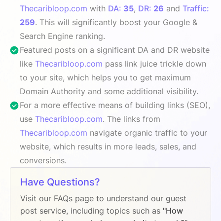
Thecaribloop.com
with
DA:
35
,
DR:
26
and
Traffic:
259
. This will significantly boost your Google &
Search Engine ranking.
Featured posts on a significant DA and DR website
like
Thecaribloop.com
pass link juice trickle down
to your site, which helps you to get maximum
Domain Authority and some additional visibility.
For a more effective means of building links (SEO),
use
Thecaribloop.com
. The links from
Thecaribloop.com
navigate organic traffic to your
website, which results in more leads, sales, and
conversions.
Have Questions?
Visit our FAQs page to understand our guest
post service, including topics such as
"How