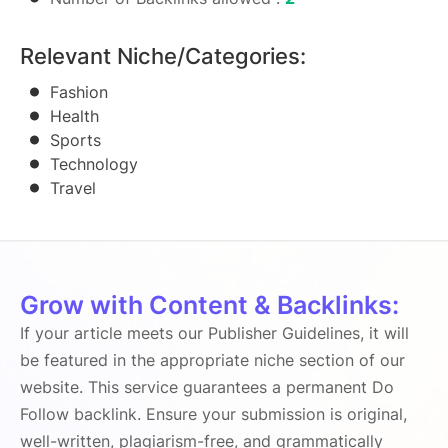
Relevant Niche/Categories:
Fashion
Health
Sports
Technology
Travel
Grow with Content & Backlinks:
If your article meets our Publisher Guidelines, it will
be featured in the appropriate niche section of our
website. This service guarantees a permanent Do
Follow backlink. Ensure your submission is original,
well-written, plagiarism-free, and grammatically