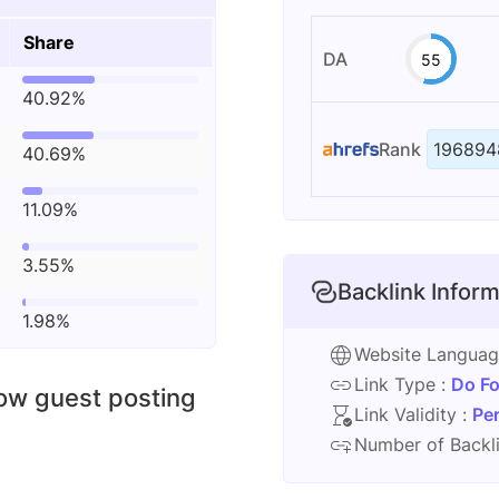
Share
DA
55
40.92%
Rank
196894
40.69%
11.09%
3.55%
Backlink Inform
1.98%
Website Langua
Link Type :
Do Fo
low guest posting
Link Validity :
Pe
Number of Backli