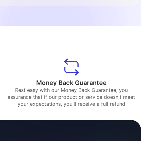
Money Back Guarantee
Rest easy with our Money Back Guarantee, you
assurance that if our product or service doesn't meet
your expectations, you'll receive a full refund