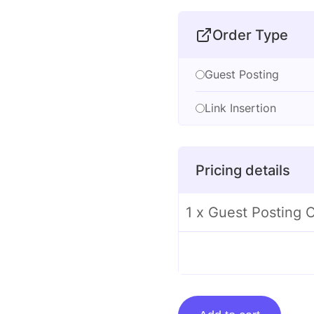
Order Type
Guest Posting
Link Insertion
Pricing details
1 x Guest Posting O
Guest