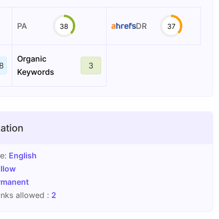
PA
DR
38
37
Organic
8
3
Keywords
ation
ge:
English
llow
rmanent
nks allowed :
2