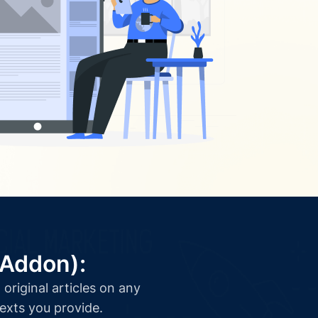
(Addon):
original articles on any
texts you provide.