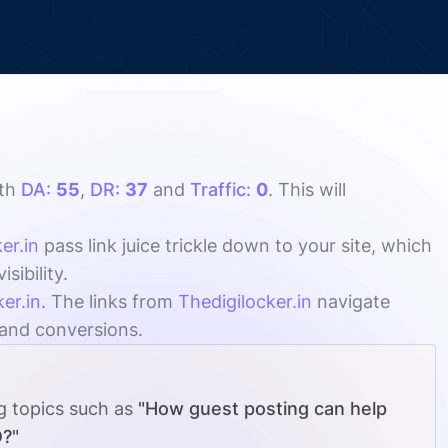
th
DA:
55
,
DR:
37
and
Traffic:
0
. This will
er.in
pass link juice trickle down to your site, which
ibility.
er.in
. The links from
Thedigilocker.in
navigate
, and conversions.
ng topics such as
"How guest posting can help
O?"