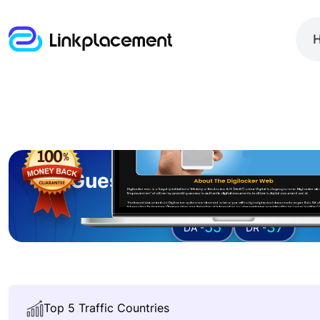
Guest posting on
thedig
55
37
DA -
DR -
Top 5 Traffic Countries