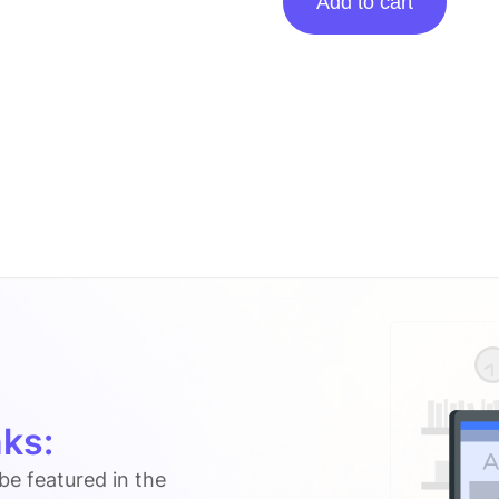
Add to cart
Posting
On
Thedigilocker.in
quantity
ks:
 be featured in the