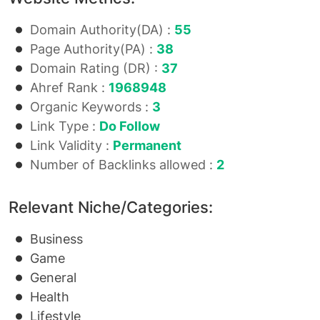
Domain Authority(DA) :
55
Page Authority(PA) :
38
Domain Rating (DR) :
37
Ahref Rank :
1968948
Organic Keywords :
3
Link Type :
Do Follow
Link Validity :
Permanent
Number of Backlinks allowed :
2
Relevant Niche/Categories:
Business
Game
General
Health
Lifestyle