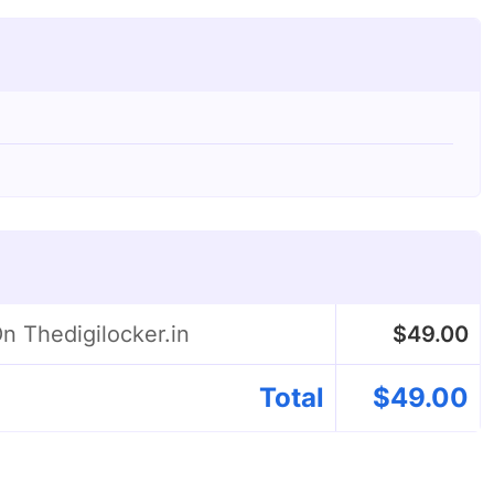
n Thedigilocker.in
$
49.00
Total
$
49.00