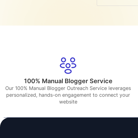
100% Manual Blogger Service
Our 100% Manual Blogger Outreach Service leverages
personalized, hands-on engagement to connect your
website