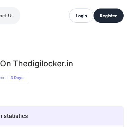
act Us
Login
Register
On Thedigilocker.in
ime is
3 Days
 statistics