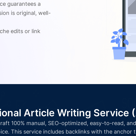
ice guarantees a
n is original, well-
.
che edits or link
ional Article Writing Service 
l craft 100% manual, SEO-optimized, easy-to-read, and 
ice. This service includes backlinks with the anchor 