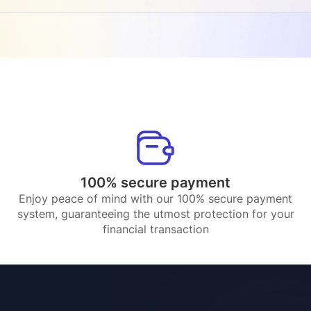
100% secure payment
Enjoy peace of mind with our 100% secure payment
system, guaranteeing the utmost protection for your
financial transaction