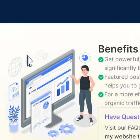
Benefits
Get powerful,
significantly
Featured post
helps you to 
For a more ef
organic traff
Have Quest
Visit our FAQ
my website t