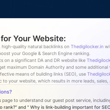
 for Your Website:
 high-quality natural backlinks on
Thedigilocker.in
wi
 boost your Google & Search Engine ranking.
s on a significant DA and DR website like
Thedigilock
get maximum Domain Authority and some additional vis
fective means of building links (SEO), use
Thedigilock
ic to your website, which results in more leads, sales
ions?
s page to understand our guest post service, includi
o rank?" and " Why is link-building important for SE