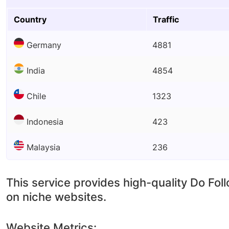
Country
Traffic
Germany
4881
India
4854
Chile
1323
Indonesia
423
Malaysia
236
This service provides high-quality Do Fol
on niche websites.
Website Metrics: