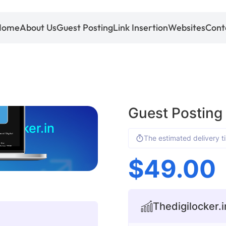
Home
About Us
Guest Posting
Link Insertion
Websites
Cont
Guest Posting 
ilocker.in
The estimated delivery t
$
49.00
Thedigilocker.in