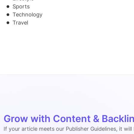
Sports
Technology
Travel
Grow with Content & Backlin
If your article meets our Publisher Guidelines, it will