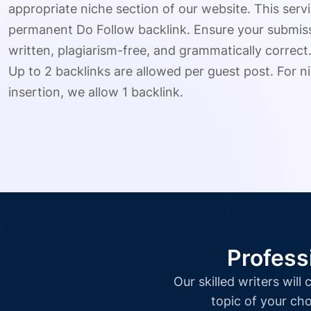
appropriate niche section of our website. This serv
permanent Do Follow backlink. Ensure your submissio
written, plagiarism-free, and grammatically correct
Up to 2 backlinks are allowed per guest post. For ni
insertion, we allow 1 backlink.
Profess
Our skilled writers wil
topic of your cho