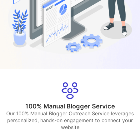
100% Manual Blogger Service
Our 100% Manual Blogger Outreach Service leverages
personalized, hands-on engagement to connect your
website