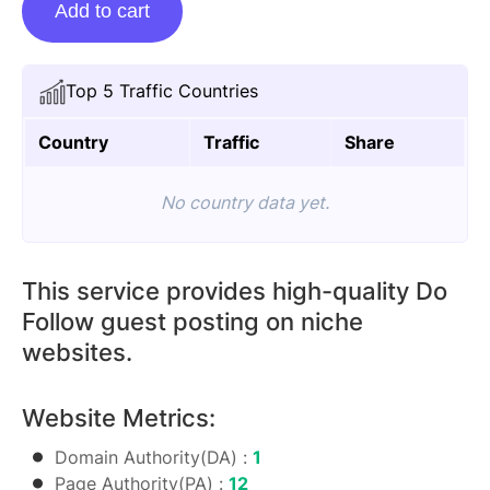
Add to cart
Posting
On
Thefashion.com.in
Top 5 Traffic Countries
quantity
Country
Traffic
Share
No country data yet.
This service provides high-quality Do
Follow guest posting on niche
websites.
Website Metrics:
Domain Authority(DA) :
1
Page Authority(PA) :
12