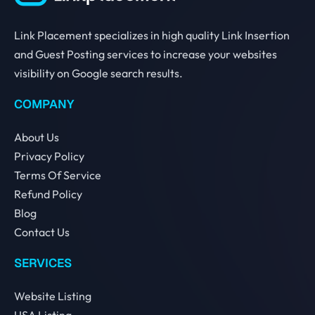
Link Placement specializes in high quality Link Insertion
and Guest Posting services to increase your websites
visibility on Google search results.
COMPANY
About Us
Privacy Policy
Terms Of Service
Refund Policy
Blog
Contact Us
SERVICES
Website Listing
USA Listing