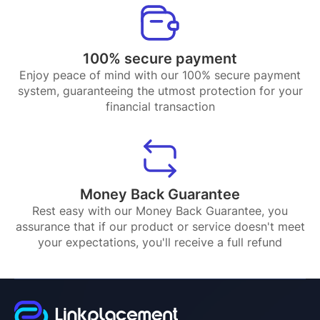
100% secure payment
Enjoy peace of mind with our 100% secure payment
system, guaranteeing the utmost protection for your
financial transaction
Money Back Guarantee
Rest easy with our Money Back Guarantee, you
assurance that if our product or service doesn't meet
your expectations, you'll receive a full refund