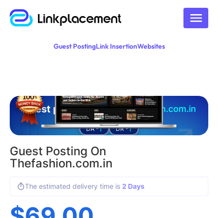
Guest Posting
Link Insertion
Websites
Guest posting on
thefashion.com.in
1
1
DA -
DR -
Guest Posting On
Thefashion.com.in
The estimated delivery time is
2 Days
$
69.00