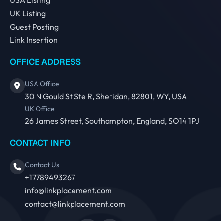
UK Listing
Guest Posting
Link Insertion
OFFICE ADDRESS
USA Office
30 N Gould St Ste R, Sheridan, 82801, WY, USA
UK Office
26 James Street, Southampton, England, SO14 1PJ
CONTACT INFO
Contact Us
+17789493267
info@linkplacement.com
contact@linkplacement.com