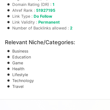
Domain Rating (DR) :
1
Ahref Rank :
51927195
Link Type :
Do Follow
Link Validity :
Permanent
Number of Backlinks allowed :
2
Relevant Niche/Categories:
Business
Education
Game
Health
Lifestyle
Technology
Travel