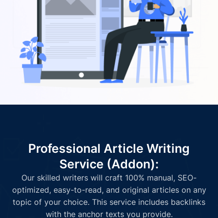
Professional Article Writing
Service (Addon):
Our skilled writers will craft 100% manual, SEO-
optimized, easy-to-read, and original articles on any
topic of your choice. This service includes backlinks
with the anchor texts you provide.