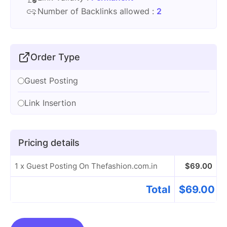
Number of Backlinks allowed :
2
Order Type
Guest Posting
Link Insertion
Pricing details
1 x Guest Posting On Thefashion.com.in
$
69.00
Total
$
69.00
Guest