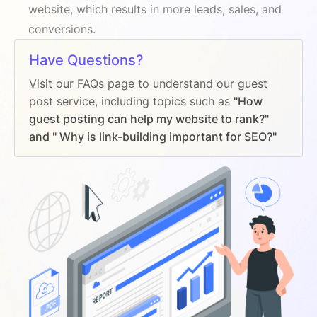
website, which results in more leads, sales, and
conversions.
Have Questions?
Visit our FAQs page to understand our guest
post service, including topics such as
"How
guest posting can help my website to rank?"
and " Why is link-building important for SEO?"