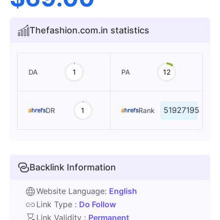
Thefashion.com.in statistics
DA
1
PA
12
51927195
DR
1
Rank
Backlink Information
Website Language:
English
Link Type :
Do Follow
Link Validity :
Permanent