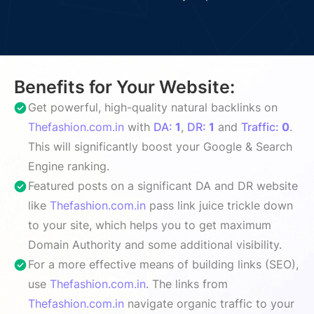
Benefits for Your Website:
Get powerful, high-quality natural backlinks on
Thefashion.com.in
with
DA:
1
,
DR:
1
and
Traffic:
0
.
This will significantly boost your Google & Search
Engine ranking.
Featured posts on a significant DA and DR website
like
Thefashion.com.in
pass link juice trickle down
to your site, which helps you to get maximum
Domain Authority and some additional visibility.
For a more effective means of building links (SEO),
use
Thefashion.com.in
. The links from
Thefashion.com.in
navigate organic traffic to your