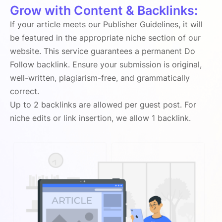
Grow with Content & Backlinks:
If your article meets our Publisher Guidelines, it will
be featured in the appropriate niche section of our
website. This service guarantees a permanent Do
Follow backlink. Ensure your submission is original,
well-written, plagiarism-free, and grammatically
correct.
Up to 2 backlinks are allowed per guest post. For
niche edits or link insertion, we allow 1 backlink.