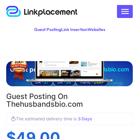
Guest Posting
Link Insertion
Websites
Guest posting on
thehusbandsbio.com
37
34
24K+
DA -
DR -
Traffic -
Guest Posting On
Thehusbandsbio.com
The estimated delivery time is
3 Days
$
49.00