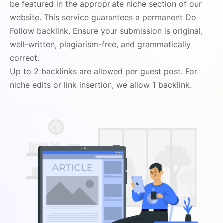
be featured in the appropriate niche section of our
website. This service guarantees a permanent Do
Follow backlink. Ensure your submission is original,
well-written, plagiarism-free, and grammatically
correct.
Up to 2 backlinks are allowed per guest post. For
niche edits or link insertion, we allow 1 backlink.