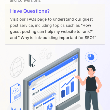
and conversions.
Have Questions?
Visit our FAQs page to understand our guest
post service, including topics such as
"How
guest posting can help my website to rank?"
and " Why is link-building important for SEO?"