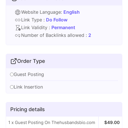
Website Language:
English
Link Type :
Do Follow
Link Validity :
Permanent
Number of Backlinks allowed :
2
Order Type
Guest Posting
Link Insertion
Pricing details
1 x Guest Posting On Thehusbandsbio.com
$
49.00