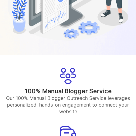
100% Manual Blogger Service
Our 100% Manual Blogger Outreach Service leverages
personalized, hands-on engagement to connect your
website