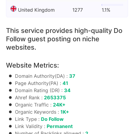
United Kingdom
1277
1.1%
This service provides high-quality Do
Follow guest posting on niche
websites.
Website Metrics:
Domain Authority(DA) :
37
Page Authority(PA) :
41
Domain Rating (DR) :
34
Ahref Rank :
2653375
Organic Traffic :
24K+
Organic Keywords :
1K+
Link Type :
Do Follow
Link Validity :
Permanent
Number of Backlinks allowed :
2