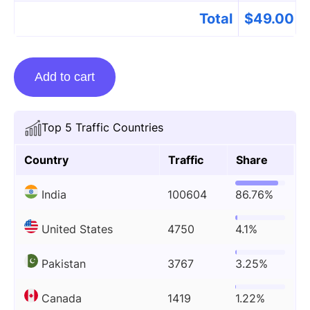
Total
$
49.00
Guest
Add to cart
Posting
On
Thehusbandsbio.com
Top 5 Traffic Countries
quantity
Country
Traffic
Share
India
100604
86.76%
United States
4750
4.1%
Pakistan
3767
3.25%
Canada
1419
1.22%