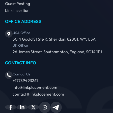
Guest Posting
Link Insertion
OFFICE ADDRESS
USA Office
30 N Gould St Ste R, Sheridan, 82801, WY, USA
UK Office
26 James Street, Southampton, England, SO14 1PJ
CONTACT INFO
Contact Us
+17789493267
info@linkplacement.com
contact@linkplacement.com