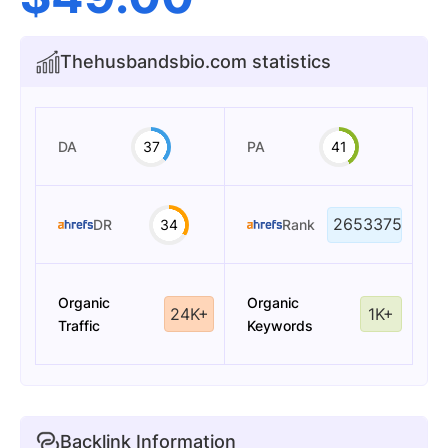
Thehusbandsbio.com statistics
DA
37
PA
41
2653375
DR
34
Rank
Organic
Organic
24K+
1K+
Traffic
Keywords
Backlink Information