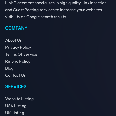
Link Placement specializes in high quality Link Insertion
and Guest Posting services to increase your websites
visibility on Google search results.
COMPANY
About Us
Privacy Policy
Terms Of Service
Refund Policy
Blog
Contact Us
SERVICES
Website Listing
USA Listing
UK Listing