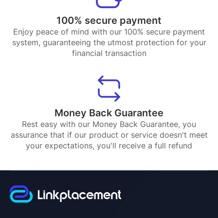
100% secure payment
Enjoy peace of mind with our 100% secure payment
system, guaranteeing the utmost protection for your
financial transaction
Money Back Guarantee
Rest easy with our Money Back Guarantee, you
assurance that if our product or service doesn't meet
your expectations, you'll receive a full refund