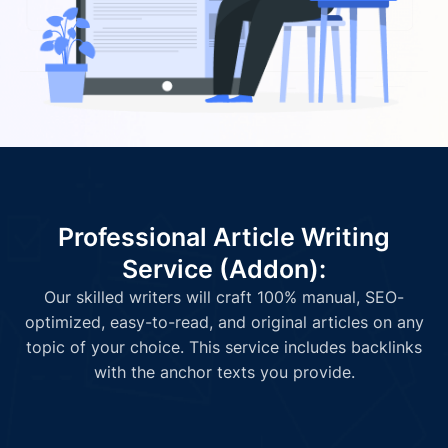
Professional Article Writing
Service (Addon):
Our skilled writers will craft 100% manual, SEO-
optimized, easy-to-read, and original articles on any
topic of your choice. This service includes backlinks
with the anchor texts you provide.