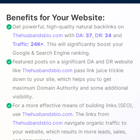
Benefits for Your Website:
Get powerful, high-quality natural backlinks on
Thehusbandsbio.com
with
DA:
37
,
DR:
34
and
Traffic:
24K+
. This will significantly boost your
Google & Search Engine ranking.
Featured posts on a significant DA and DR website
like
Thehusbandsbio.com
pass link juice trickle
down to your site, which helps you to get
maximum Domain Authority and some additional
visibility.
For a more effective means of building links (SEO),
use
Thehusbandsbio.com
. The links from
Thehusbandsbio.com
navigate organic traffic to
your website, which results in more leads, sales,