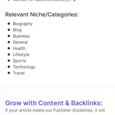
Relevant Niche/Categories:
Biography
Blog
Business
General
Health
Lifestyle
Sports
Technology
Travel
Grow with Content & Backlinks:
If your article meets our Publisher Guidelines, it will