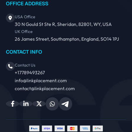
OFFICE ADDRESS
USA Office
30 N Gould St Ste R, Sheridan, 82801, WY, USA
UK Office
26 James Street, Southampton, England, SO14 1PJ
CONTACT INFO
Contact Us
+17789493267
info@linkplacement.com
contact@linkplacement.com