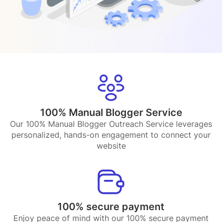
100% Manual Blogger Service
Our 100% Manual Blogger Outreach Service leverages
personalized, hands-on engagement to connect your
website
100% secure payment
Enjoy peace of mind with our 100% secure payment