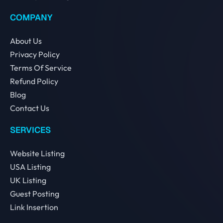
COMPANY
About Us
Privacy Policy
Terms Of Service
Refund Policy
Blog
Contact Us
SERVICES
Website Listing
USA Listing
UK Listing
Guest Posting
Link Insertion