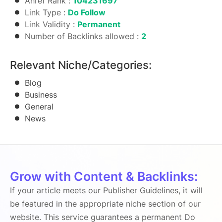
Ahref Rank :
104231697
Link Type :
Do Follow
Link Validity :
Permanent
Number of Backlinks allowed :
2
Relevant Niche/Categories:
Blog
Business
General
News
Grow with Content & Backlinks:
If your article meets our Publisher Guidelines, it will
be featured in the appropriate niche section of our
website. This service guarantees a permanent Do