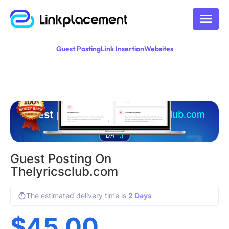
Guest Posting
Link Insertion
Websites
Guest posting on
thelyricsclub.com
5
DA -
Guest Posting On
Thelyricsclub.com
The estimated delivery time is
2 Days
$
45.00