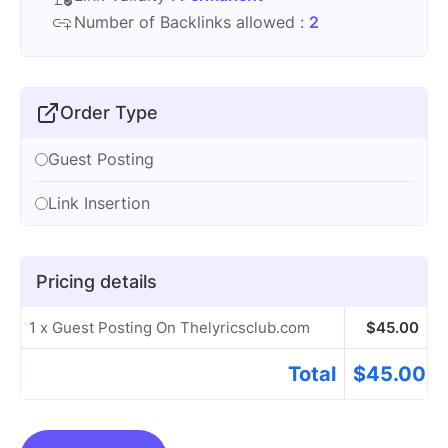
Number of Backlinks allowed :
2
Order Type
Guest Posting
Link Insertion
Pricing details
1 x Guest Posting On Thelyricsclub.com
$
45.00
Total
$
45.00
Guest