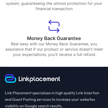
system, guaranteeing the utmost protection for your
financial transaction
Money Back Guarantee
Rest easy with our Money Back Guarantee, you
assurance that if our product or service doesn't meet
your expectations, you'll receive a full refund
Link Placement specializes in high quality Link Insertion
and Guest Posting services to increase your websites
visibility on Google search results.