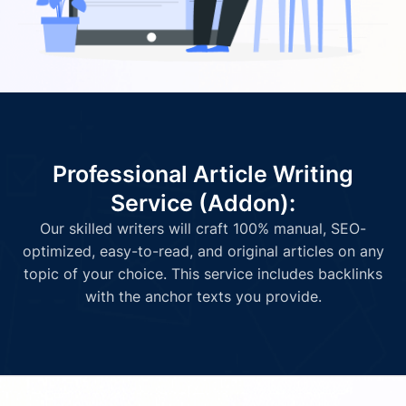
Professional Article Writing
Service (Addon):
Our skilled writers will craft 100% manual, SEO-
optimized, easy-to-read, and original articles on any
topic of your choice. This service includes backlinks
with the anchor texts you provide.