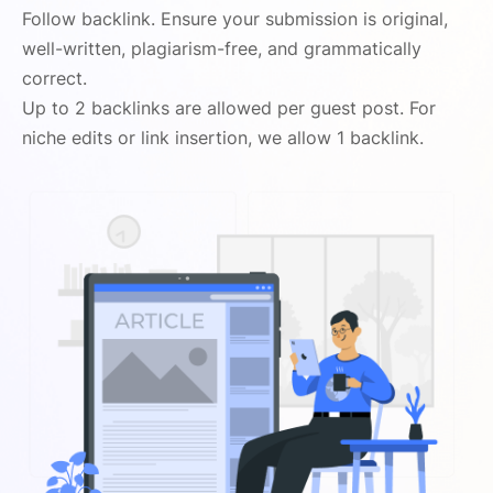
Follow backlink. Ensure your submission is original,
well-written, plagiarism-free, and grammatically
correct.
Up to 2 backlinks are allowed per guest post. For
niche edits or link insertion, we allow 1 backlink.