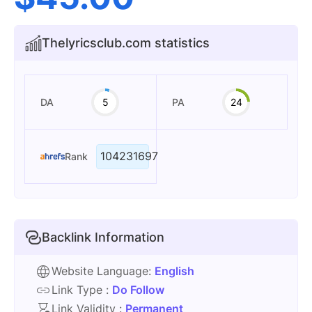
Thelyricsclub.com statistics
DA
5
PA
24
104231697
Rank
Backlink Information
Website Language:
English
Link Type :
Do Follow
Link Validity :
Permanent