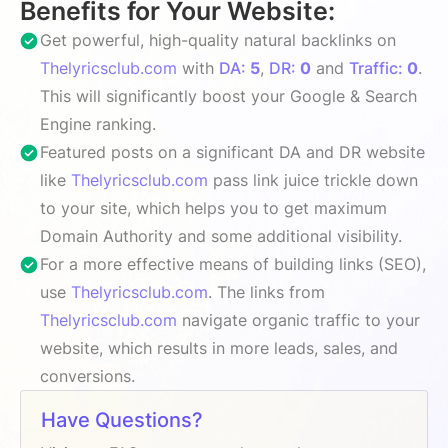
Benefits for Your Website:
Get powerful, high-quality natural backlinks on
Thelyricsclub.com
with
DA:
5
,
DR:
0
and
Traffic:
0
.
This will significantly boost your Google & Search
Engine ranking.
Featured posts on a significant DA and DR website
like
Thelyricsclub.com
pass link juice trickle down
to your site, which helps you to get maximum
Domain Authority and some additional visibility.
For a more effective means of building links (SEO),
use
Thelyricsclub.com
. The links from
Thelyricsclub.com
navigate organic traffic to your
website, which results in more leads, sales, and
conversions.
Have Questions?