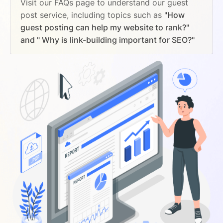
Visit our FAQs page to understand our guest
post service, including topics such as
"How
guest posting can help my website to rank?"
and " Why is link-building important for SEO?"