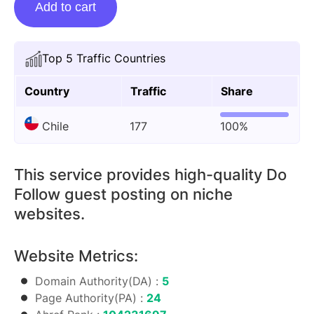
Add to cart
Posting
On
Thelyricsclub.com
Top 5 Traffic Countries
quantity
Country
Traffic
Share
Chile
177
100%
This service provides high-quality Do
Follow guest posting on niche
websites.
Website Metrics:
Domain Authority(DA) :
5
Page Authority(PA) :
24