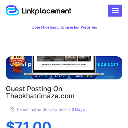
Guest Posting
Link Insertion
Websites
Guest posting on
theokhatrimaza.com
28
2
960
DA -
DR -
Traffic -
Guest Posting On
Theokhatrimaza.com
The estimated delivery time is
3 Days
$
71.00