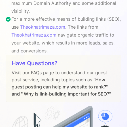
maximum Domain Authority and some additional
visibility.
For a more effective means of building links (SEO),
use
Theokhatrimaza.com
. The links from
Theokhatrimaza.com
navigate organic traffic to
your website, which results in more leads, sales,
and conversions.
Have Questions?
Visit our FAQs page to understand our guest
post service, including topics such as
"How
guest posting can help my website to rank?"
and " Why is link-building important for SEO?"