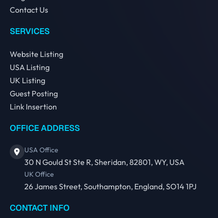
Contact Us
SERVICES
Website Listing
USA Listing
UK Listing
Guest Posting
Link Insertion
OFFICE ADDRESS
USA Office
30 N Gould St Ste R, Sheridan, 82801, WY, USA
UK Office
26 James Street, Southampton, England, SO14 1PJ
CONTACT INFO