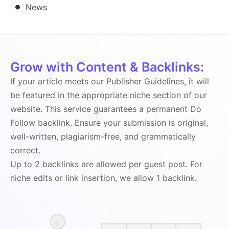
News
Grow with Content & Backlinks:
If your article meets our Publisher Guidelines, it will
be featured in the appropriate niche section of our
website. This service guarantees a permanent Do
Follow backlink. Ensure your submission is original,
well-written, plagiarism-free, and grammatically
correct.
Up to 2 backlinks are allowed per guest post. For
niche edits or link insertion, we allow 1 backlink.