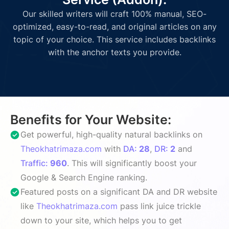
Our skilled writers will craft 100% manual, SEO-
optimized, easy-to-read, and original articles on any
topic of your choice. This service includes backlinks
with the anchor texts you provide.
Benefits for Your Website:
Get powerful, high-quality natural backlinks on
Theokhatrimaza.com
with
DA:
28
,
DR:
2
and
Traffic:
960
. This will significantly boost your
Google & Search Engine ranking.
Featured posts on a significant DA and DR website
like
Theokhatrimaza.com
pass link juice trickle
down to your site, which helps you to get