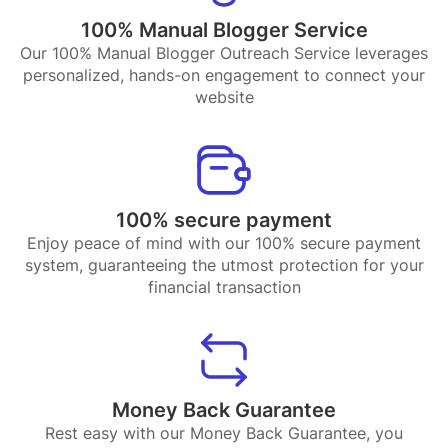
100% Manual Blogger Service
Our 100% Manual Blogger Outreach Service leverages
personalized, hands-on engagement to connect your
website
100% secure payment
Enjoy peace of mind with our 100% secure payment
system, guaranteeing the utmost protection for your
financial transaction
Money Back Guarantee
Rest easy with our Money Back Guarantee, you