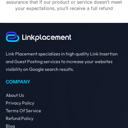
assurance that if our product or service doesn't meet
your expectations, you'll receive a full refund
Link Placement specializes in high quality Link Insertion
and Guest Posting services to increase your websites
visibility on Google search results.
COMPANY
About Us
Privacy Policy
Terms Of Service
Refund Policy
Blog