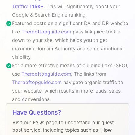
Traffic:
115K+
. This will significantly boost your
Google & Search Engine ranking.
Featured posts on a significant DA and DR website
like
Therooftopguide.com
pass link juice trickle
down to your site, which helps you to get
maximum Domain Authority and some additional
visibility.
For a more effective means of building links (SEO),
use
Therooftopguide.com
. The links from
Therooftopguide.com
navigate organic traffic to
your website, which results in more leads, sales,
and conversions.
Have Questions?
Visit our FAQs page to understand our guest
post service, including topics such as
"How