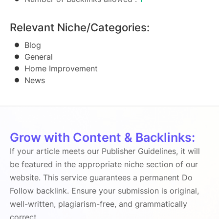
Relevant Niche/Categories:
Blog
General
Home Improvement
News
Grow with Content & Backlinks:
If your article meets our Publisher Guidelines, it will
be featured in the appropriate niche section of our
website. This service guarantees a permanent Do
Follow backlink. Ensure your submission is original,
well-written, plagiarism-free, and grammatically
correct.