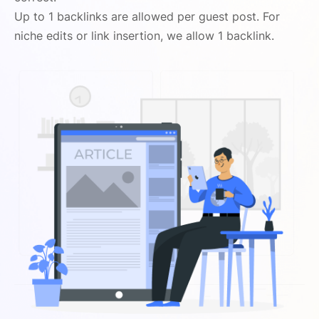
Up to 1 backlinks are allowed per guest post. For
niche edits or link insertion, we allow 1 backlink.