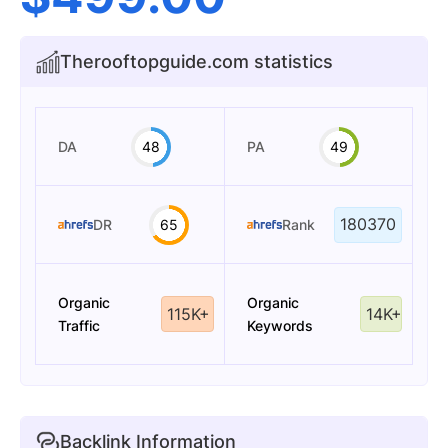
Therooftopguide.com statistics
DA
48
PA
49
180370
DR
65
Rank
Organic
Organic
115K+
14K+
Traffic
Keywords
Backlink Information