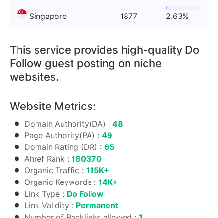
Singapore
1877
2.63%
This service provides high-quality Do
Follow guest posting on niche
websites.
Website Metrics:
Domain Authority(DA) :
48
Page Authority(PA) :
49
Domain Rating (DR) :
65
Ahref Rank :
180370
Organic Traffic :
115K+
Organic Keywords :
14K+
Link Type :
Do Follow
Link Validity :
Permanent
Number of Backlinks allowed :
1