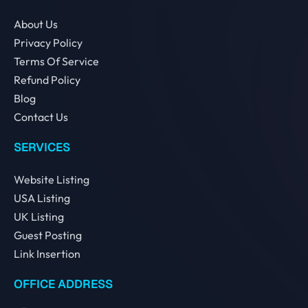
About Us
Privacy Policy
Terms Of Service
Refund Policy
Blog
Contact Us
SERVICES
Website Listing
USA Listing
UK Listing
Guest Posting
Link Insertion
OFFICE ADDRESS