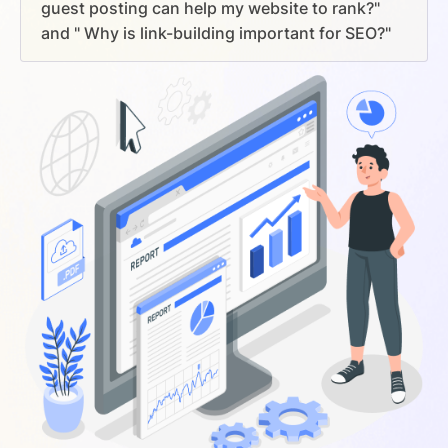
guest posting can help my website to rank?"
and " Why is link-building important for SEO?"