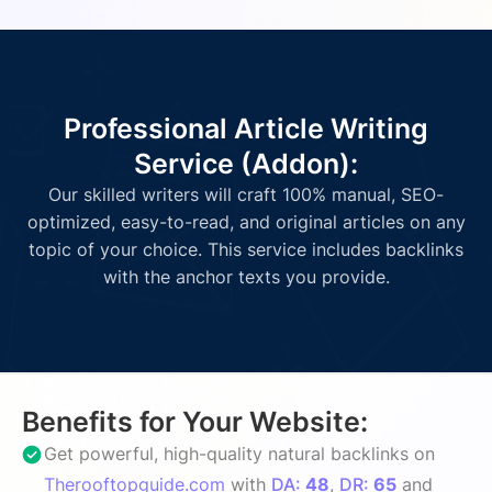
Professional Article Writing
Service (Addon):
Our skilled writers will craft 100% manual, SEO-
optimized, easy-to-read, and original articles on any
topic of your choice. This service includes backlinks
with the anchor texts you provide.
Benefits for Your Website:
Get powerful, high-quality natural backlinks on
Therooftopguide.com
with
DA:
48
,
DR:
65
and