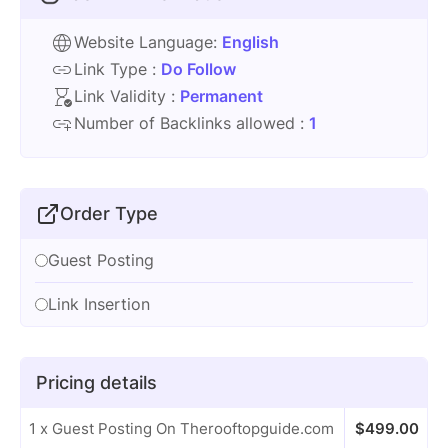
Website Language:
English
Link Type :
Do Follow
Link Validity :
Permanent
Number of Backlinks allowed :
1
Order Type
Guest Posting
Link Insertion
Pricing details
1 x Guest Posting On Therooftopguide.com
$
499.00