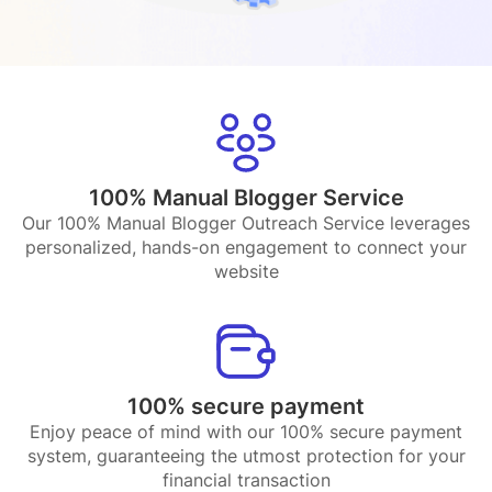
100% Manual Blogger Service
Our 100% Manual Blogger Outreach Service leverages
personalized, hands-on engagement to connect your
website
100% secure payment
Enjoy peace of mind with our 100% secure payment
system, guaranteeing the utmost protection for your
financial transaction