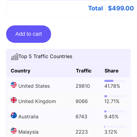
Total
$
499.00
Guest
Add to cart
Posting
On
Therooftopguide.com
Top 5 Traffic Countries
quantity
Country
Traffic
Share
United States
29810
41.78%
United Kingdom
9066
12.71%
Australia
6743
9.45%
Malaysia
2223
3.12%