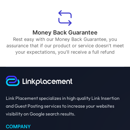
Money Back Guarantee
Rest easy with our Money Back Guarantee, you
assurance that if our product or service doesn't meet
your expectations, you'll receive a full refund
Link Placement specializes in high quality Link Insertion
and Guest Posting services to increase your websites
visibility on Google search results.
COMPANY