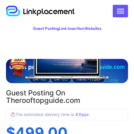
Guest Posting
Link Insertion
Websites
Guest posting on
therooftopguide.com
48
65
115K+
DA -
DR -
Traffic -
Guest Posting On
Therooftopguide.com
The estimated delivery time is
4 Days
$
499.00