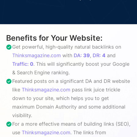
Benefits for Your Website:
Get powerful, high-quality natural backlinks on
Thinksmagazine.com
with
DA:
39
,
DR:
4
and
Traffic:
0
. This will significantly boost your Google
& Search Engine ranking.
Featured posts on a significant DA and DR website
like
Thinksmagazine.com
pass link juice trickle
down to your site, which helps you to get
maximum Domain Authority and some additional
visibility.
For a more effective means of building links (SEO),
use
Thinksmagazine.com
. The links from