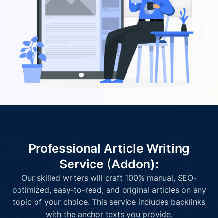
Professional Article Writing
Service (Addon):
Our skilled writers will craft 100% manual, SEO-
optimized, easy-to-read, and original articles on any
topic of your choice. This service includes backlinks
with the anchor texts you provide.