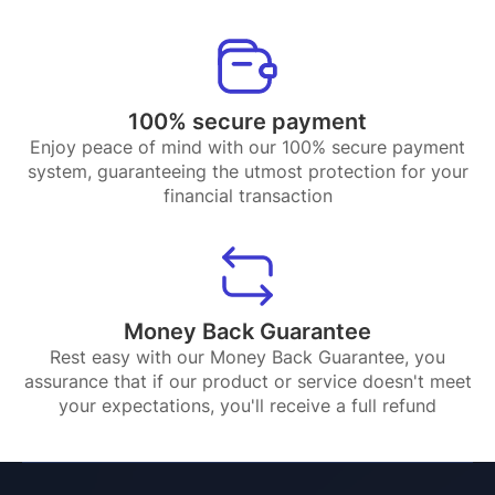
100% secure payment
Enjoy peace of mind with our 100% secure payment
system, guaranteeing the utmost protection for your
financial transaction
Money Back Guarantee
Rest easy with our Money Back Guarantee, you
assurance that if our product or service doesn't meet
your expectations, you'll receive a full refund