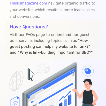
Thinksmagazine.com
navigate organic traffic to
your website, which results in more leads, sales,
and conversions.
Have Questions?
Visit our FAQs page to understand our guest
post service, including topics such as
"How
guest posting can help my website to rank?"
and " Why is link-building important for SEO?"