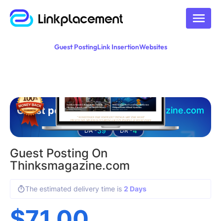
Guest Posting
Link Insertion
Websites
Guest posting on
thinksmagazine.com
39
4
DA -
DR -
Guest Posting On
Thinksmagazine.com
The estimated delivery time is
2 Days
$
71.00