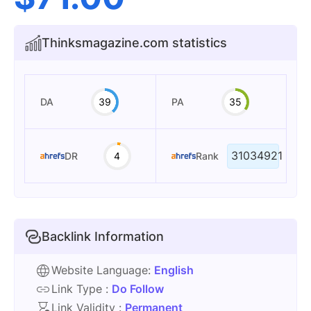
Thinksmagazine.com statistics
DA
39
PA
35
31034921
DR
4
Rank
Backlink Information
Website Language:
English
Link Type :
Do Follow
Link Validity :
Permanent