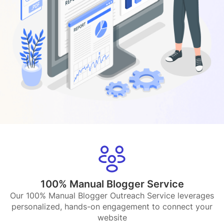
100% Manual Blogger Service
Our 100% Manual Blogger Outreach Service leverages
personalized, hands-on engagement to connect your
website