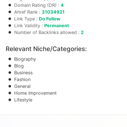
Domain Rating (DR) :
4
Ahref Rank :
31034921
Link Type :
Do Follow
Link Validity :
Permanent
Number of Backlinks allowed :
2
Relevant Niche/Categories:
Biography
Blog
Business
Fashion
General
Home Improvement
Lifestyle