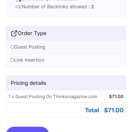
Number of Backlinks allowed :
2
Order Type
Guest Posting
Link Insertion
Pricing details
1 x Guest Posting On Thinksmagazine.com
$
71.00
Total
$
71.00
Guest