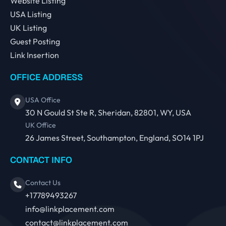
Website Listing
USA Listing
UK Listing
Guest Posting
Link Insertion
OFFICE ADDRESS
USA Office
30 N Gould St Ste R, Sheridan, 82801, WY, USA
UK Office
26 James Street, Southampton, England, SO14 1PJ
CONTACT INFO
Contact Us
+17789493267
info@linkplacement.com
contact@linkplacement.com