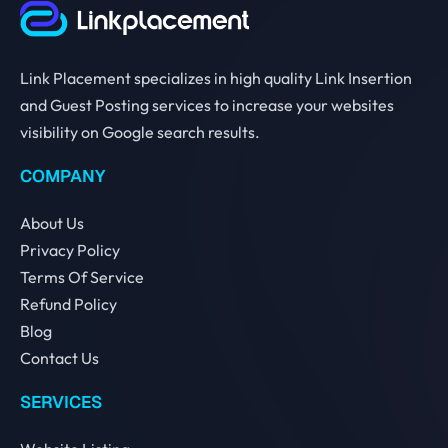
Link Placement specializes in high quality Link Insertion
and Guest Posting services to increase your websites
visibility on Google search results.
COMPANY
About Us
Privacy Policy
Terms Of Service
Refund Policy
Blog
Contact Us
SERVICES