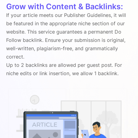
Grow with Content & Backlinks:
If your article meets our Publisher Guidelines, it will
be featured in the appropriate niche section of our
website. This service guarantees a permanent Do
Follow backlink. Ensure your submission is original,
well-written, plagiarism-free, and grammatically
correct.
Up to 2 backlinks are allowed per guest post. For
niche edits or link insertion, we allow 1 backlink.