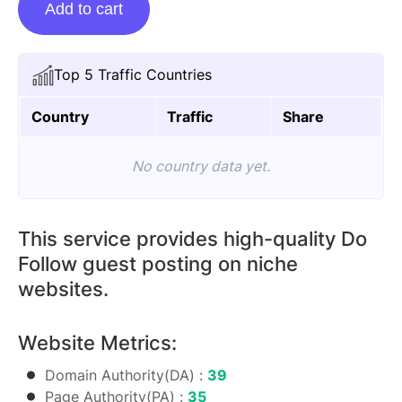
Add to cart
Posting
On
Thinksmagazine.com
Top 5 Traffic Countries
quantity
Country
Traffic
Share
No country data yet.
This service provides high-quality Do
Follow guest posting on niche
websites.
Website Metrics:
Domain Authority(DA) :
39
Page Authority(PA) :
35