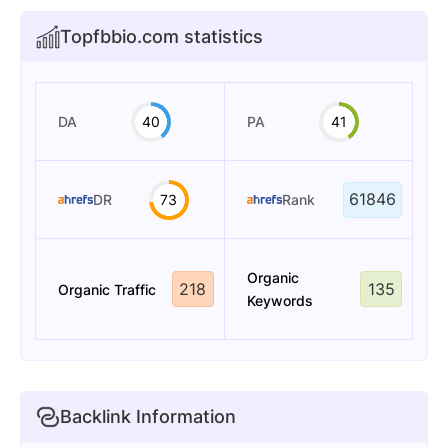
Topfbbio.com statistics
DA
40
PA
41
61846
DR
73
Rank
Organic
218
135
Organic Traffic
Keywords
Backlink Information