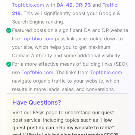
Topfbbio.com
with
DA:
40
,
DR:
73
and
Traffic:
218
. This will significantly boost your Google &
Search Engine ranking.
Featured posts on a significant DA and DR website
like
Topfbbio.com
pass link juice trickle down to
your site, which helps you to get maximum
Domain Authority and some additional visibility.
For a more effective means of building links (SEO),
use
Topfbbio.com
. The links from
Topfbbio.com
navigate organic traffic to your website, which
results in more leads, sales, and conversions.
Have Questions?
Visit our FAQs page to understand our guest
post service, including topics such as
"How
guest posting can help my website to rank?"
and " Why is link-building important for SEO?"