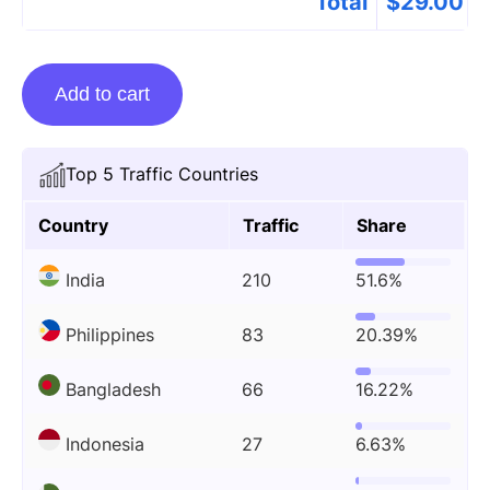
Total
$
29.00
Guest
Add to cart
Posting
On
Topfbbio.com
Top 5 Traffic Countries
quantity
Country
Traffic
Share
India
210
51.6%
Philippines
83
20.39%
Bangladesh
66
16.22%
Indonesia
27
6.63%