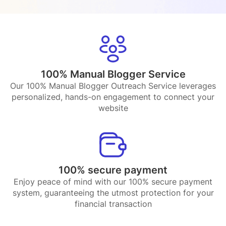
100% Manual Blogger Service
Our 100% Manual Blogger Outreach Service leverages
personalized, hands-on engagement to connect your
website
100% secure payment
Enjoy peace of mind with our 100% secure payment
system, guaranteeing the utmost protection for your
financial transaction