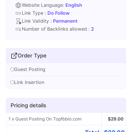
Website Language:
English
Link Type :
Do Follow
Link Validity :
Permanent
Number of Backlinks allowed :
2
Order Type
Guest Posting
Link Insertion
Pricing details
1 x Guest Posting On Topfbbio.com
$
29.00