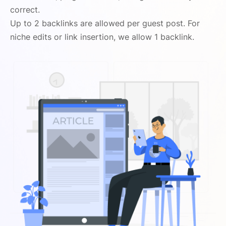
correct.
Up to 2 backlinks are allowed per guest post. For
niche edits or link insertion, we allow 1 backlink.