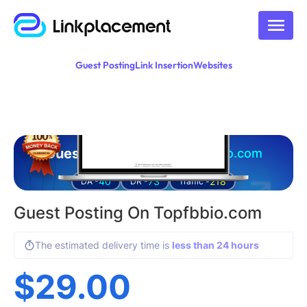
Guest Posting
Link Insertion
Websites
Guest posting on
topfbbio.com
40
73
218
DA -
DR -
Traffic -
Guest Posting On Topfbbio.com
The estimated delivery time is
less than 24 hours
$
29.00