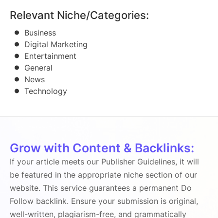
Relevant Niche/Categories:
Business
Digital Marketing
Entertainment
General
News
Technology
Grow with Content & Backlinks:
If your article meets our Publisher Guidelines, it will
be featured in the appropriate niche section of our
website. This service guarantees a permanent Do
Follow backlink. Ensure your submission is original,
well-written, plagiarism-free, and grammatically