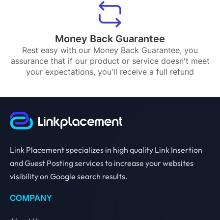
Money Back Guarantee
Rest easy with our Money Back Guarantee, you
assurance that if our product or service doesn't meet
your expectations, you'll receive a full refund
Link Placement specializes in high quality Link Insertion
and Guest Posting services to increase your websites
visibility on Google search results.
COMPANY