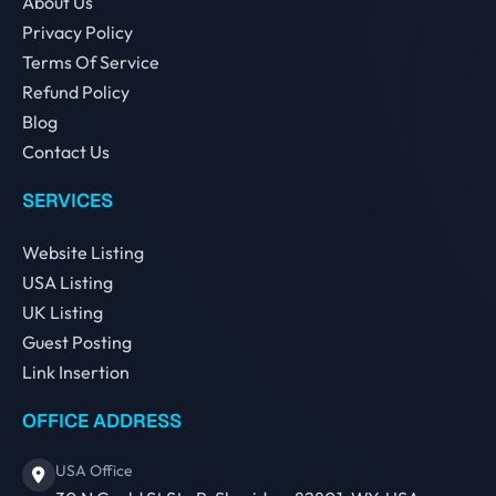
About Us
Privacy Policy
Terms Of Service
Refund Policy
Blog
Contact Us
SERVICES
Website Listing
USA Listing
UK Listing
Guest Posting
Link Insertion
OFFICE ADDRESS
USA Office