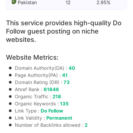
Pakistan
12
2.95%
This service provides high-quality Do
Follow guest posting on niche
websites.
Website Metrics:
Domain Authority(DA) :
40
Page Authority(PA) :
41
Domain Rating (DR) :
73
Ahref Rank :
61846
Organic Traffic :
218
Organic Keywords :
135
Link Type :
Do Follow
Link Validity :
Permanent
Number of Backlinks allowed :
2