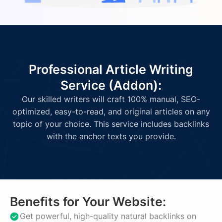
Professional Article Writing
Service (Addon):
Our skilled writers will craft 100% manual, SEO-
optimized, easy-to-read, and original articles on any
topic of your choice. This service includes backlinks
with the anchor texts you provide.
Benefits for Your Website:
Get powerful, high-quality natural backlinks on