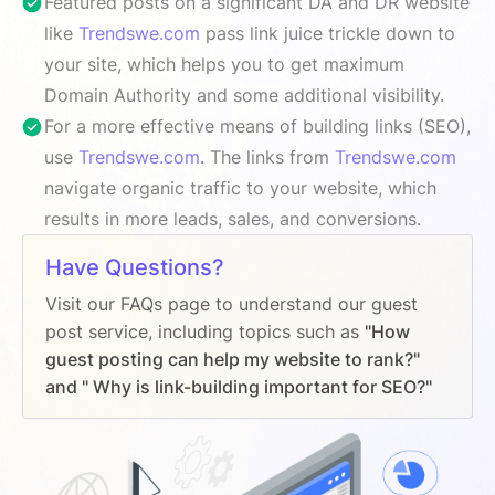
Featured posts on a significant DA and DR website
like
Trendswe.com
pass link juice trickle down to
your site, which helps you to get maximum
Domain Authority and some additional visibility.
For a more effective means of building links (SEO),
use
Trendswe.com
. The links from
Trendswe.com
navigate organic traffic to your website, which
results in more leads, sales, and conversions.
Have Questions?
Visit our FAQs page to understand our guest
post service, including topics such as
"How
guest posting can help my website to rank?"
and " Why is link-building important for SEO?"