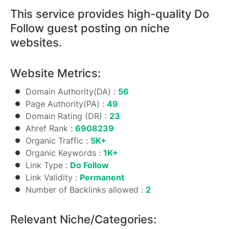
This service provides high-quality Do
Follow guest posting on niche
websites.
Website Metrics:
Domain Authority(DA) :
56
Page Authority(PA) :
49
Domain Rating (DR) :
23
Ahref Rank :
6908239
Organic Traffic :
5K+
Organic Keywords :
1K+
Link Type :
Do Follow
Link Validity :
Permanent
Number of Backlinks allowed :
2
Relevant Niche/Categories: