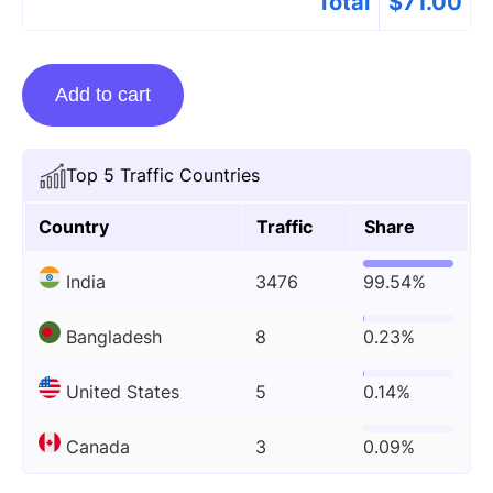
Total
$
71.00
Guest
Add to cart
Posting
On
Trendswe.com
Top 5 Traffic Countries
quantity
Country
Traffic
Share
India
3476
99.54%
Bangladesh
8
0.23%
United States
5
0.14%
Canada
3
0.09%