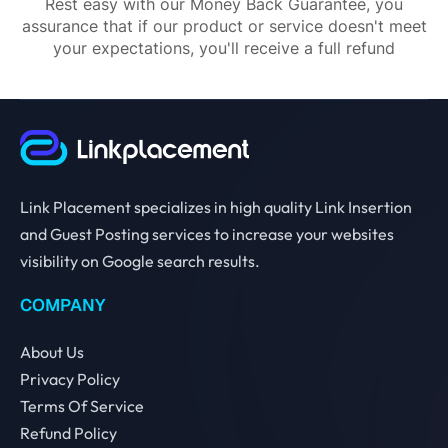
Rest easy with our Money Back Guarantee, you
assurance that if our product or service doesn't meet
your expectations, you'll receive a full refund
Link Placement specializes in high quality Link Insertion
and Guest Posting services to increase your websites
visibility on Google search results.
COMPANY
About Us
Privacy Policy
Terms Of Service
Refund Policy