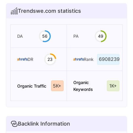
Trendswe.com statistics
DA
56
PA
49
6908239
DR
23
Rank
Organic
5K+
1K+
Organic Traffic
Keywords
Backlink Information