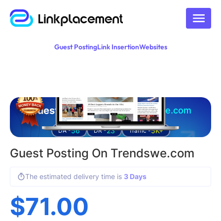
Guest Posting
Link Insertion
Websites
Guest posting on
trendswe.com
56
23
5K+
DA -
DR -
Traffic -
Guest Posting On Trendswe.com
The estimated delivery time is
3 Days
$
71.00