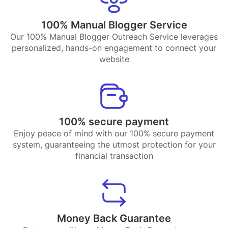
100% Manual Blogger Service
Our 100% Manual Blogger Outreach Service leverages
personalized, hands-on engagement to connect your
website
100% secure payment
Enjoy peace of mind with our 100% secure payment
system, guaranteeing the utmost protection for your
financial transaction
Money Back Guarantee