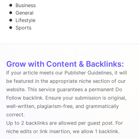
Business
General
Lifestyle
Sports
Grow with Content & Backlinks:
If your article meets our Publisher Guidelines, it will
be featured in the appropriate niche section of our
website. This service guarantees a permanent Do
Follow backlink. Ensure your submission is original,
well-written, plagiarism-free, and grammatically
correct.
Up to 2 backlinks are allowed per guest post. For
niche edits or link insertion, we allow 1 backlink.