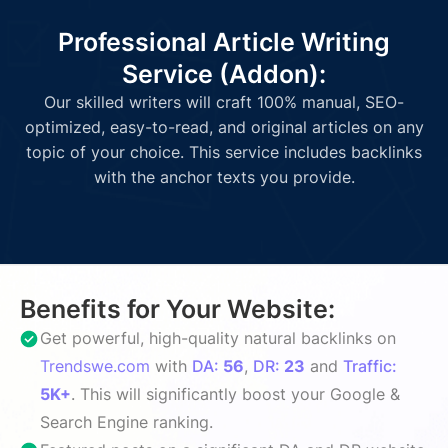
Professional Article Writing
Service (Addon):
Our skilled writers will craft 100% manual, SEO-
optimized, easy-to-read, and original articles on any
topic of your choice. This service includes backlinks
with the anchor texts you provide.
Benefits for Your Website:
Get powerful, high-quality natural backlinks on
Trendswe.com
with
DA:
56
,
DR:
23
and
Traffic:
5K+
. This will significantly boost your Google &
Search Engine ranking.