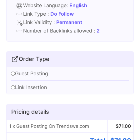
Website Language:
English
Link Type :
Do Follow
Link Validity :
Permanent
Number of Backlinks allowed :
2
Order Type
Guest Posting
Link Insertion
Pricing details
1 x Guest Posting On Trendswe.com
$
71.00