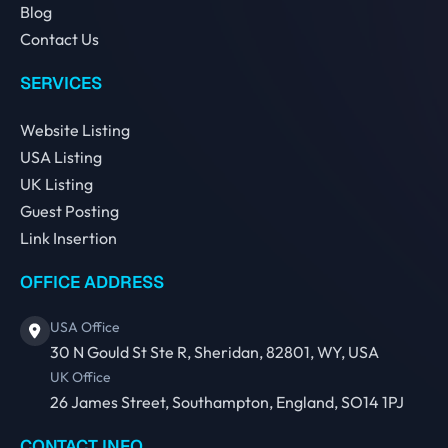
Blog
Contact Us
SERVICES
Website Listing
USA Listing
UK Listing
Guest Posting
Link Insertion
OFFICE ADDRESS
USA Office
30 N Gould St Ste R, Sheridan, 82801, WY, USA
UK Office
26 James Street, Southampton, England, SO14 1PJ
CONTACT INFO