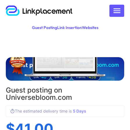
Guest Posting
Link Insertion
Websites
Guest posting on
universebloom.com
40
36
458
DA -
DR -
Traffic -
Guest posting on
Universebloom.com
The estimated delivery time is
5 Days
$
41.00