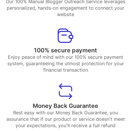
Our 100% Manual Blogger Outreach Service leverages
personalized, hands-on engagement to connect your
website
100% secure payment
Enjoy peace of mind with our 100% secure payment
system, guaranteeing the utmost protection for your
financial transaction
Money Back Guarantee
Rest easy with our Money Back Guarantee, you
assurance that if our product or service doesn't meet
your expectations, you'll receive a full refund