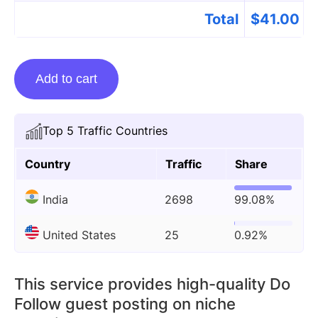
Total
$
41.00
Guest
Add to cart
posting
on
Universebloom.com
Top 5 Traffic Countries
quantity
Country
Traffic
Share
India
2698
99.08%
United States
25
0.92%
This service provides high-quality Do
Follow guest posting on niche