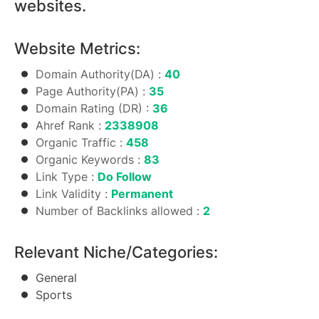
websites.
Website Metrics:
Domain Authority(DA) :
40
Page Authority(PA) :
35
Domain Rating (DR) :
36
Ahref Rank :
2338908
Organic Traffic :
458
Organic Keywords :
83
Link Type :
Do Follow
Link Validity :
Permanent
Number of Backlinks allowed :
2
Relevant Niche/Categories:
General
Sports