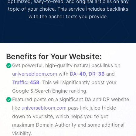
optimized, easy-to-read, and original articles on any
topic of your choice. This service includes backlinks
with the anchor texts you provide.
Benefits for Your Website:
Get powerful, high-quality natural backlinks on
universebloom.com
with
DA:
40
,
DR:
36
and
Traffic:
458
. This will significantly boost your
Google & Search Engine ranking.
Featured posts on a significant DA and DR website
like
universebloom.com
pass link juice trickle
down to your site, which helps you to get
maximum Domain Authority and some additional
visibility.