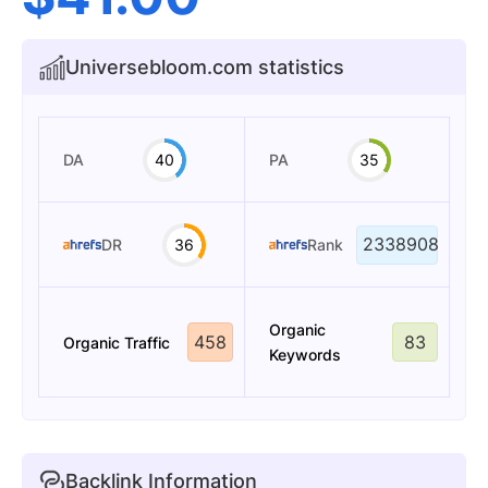
Universebloom.com statistics
DA
40
PA
35
2338908
DR
36
Rank
Organic
458
83
Organic Traffic
Keywords
Backlink Information