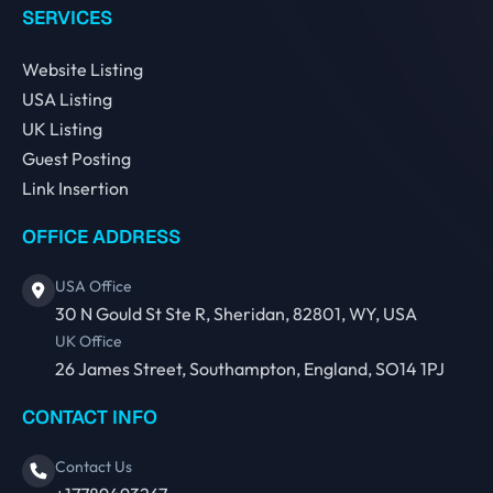
SERVICES
Website Listing
USA Listing
UK Listing
Guest Posting
Link Insertion
OFFICE ADDRESS
USA Office
30 N Gould St Ste R, Sheridan, 82801, WY, USA
UK Office
26 James Street, Southampton, England, SO14 1PJ
CONTACT INFO
Contact Us