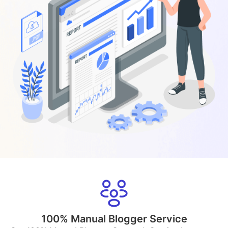
100% Manual Blogger Service