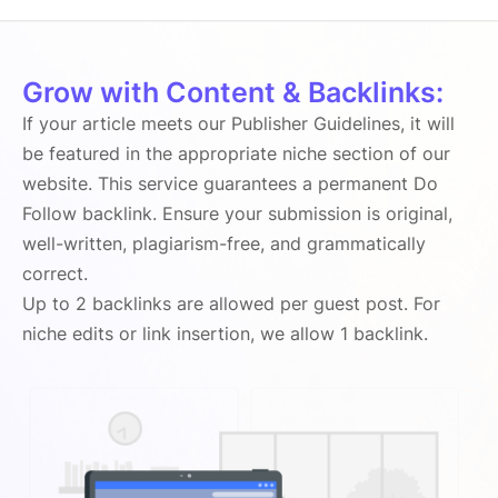
Grow with Content & Backlinks:
If your article meets our Publisher Guidelines, it will
be featured in the appropriate niche section of our
website. This service guarantees a permanent Do
Follow backlink. Ensure your submission is original,
well-written, plagiarism-free, and grammatically
correct.
Up to 2 backlinks are allowed per guest post. For
niche edits or link insertion, we allow 1 backlink.