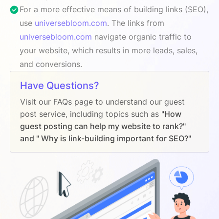
For a more effective means of building links (SEO),
use
universebloom.com
. The links from
universebloom.com
navigate organic traffic to
your website, which results in more leads, sales,
and conversions.
Have Questions?
Visit our FAQs page to understand our guest
post service, including topics such as
"How
guest posting can help my website to rank?"
and " Why is link-building important for SEO?"