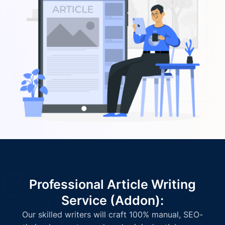
Professional Article Writing
Service (Addon):
Our skilled writers will craft 100% manual, SEO-