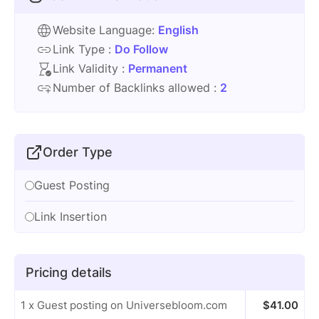
Website Language:
English
Link Type :
Do Follow
Link Validity :
Permanent
Number of Backlinks allowed :
2
Order Type
Guest Posting
Link Insertion
Pricing details
1 x Guest posting on Universebloom.com
$
41.00