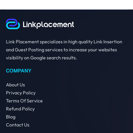
Link Placement specializes in high quality Link Insertion
and Guest Posting services to increase your websites
visibility on Google search results.
COMPANY
About Us
Privacy Policy
Terms Of Service
Refund Policy
Blog
Contact Us