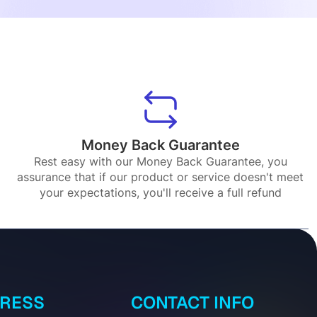
Money Back Guarantee
Rest easy with our Money Back Guarantee, you
assurance that if our product or service doesn't meet
your expectations, you'll receive a full refund
DRESS
CONTACT INFO