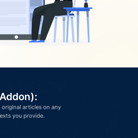
(Addon):
original articles on any
texts you provide.