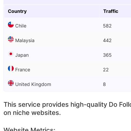
Country
Traffic
Chile
582
Malaysia
442
Japan
365
France
22
United Kingdom
8
This service provides high-quality Do Fol
on niche websites.
Website Metrics: