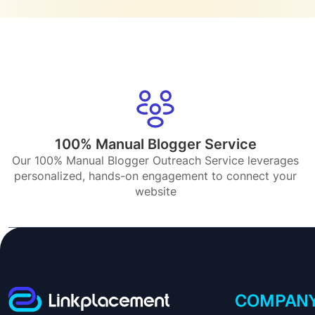
100% Manual Blogger Service
Our 100% Manual Blogger Outreach Service leverages
personalized, hands-on engagement to connect your
website
COMPAN