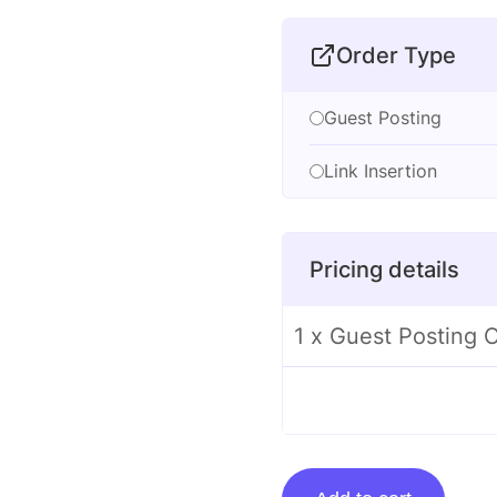
Order Type
Guest Posting
Link Insertion
Pricing details
1 x Guest Posting O
Guest