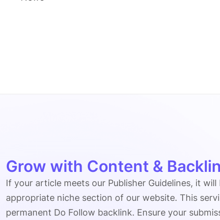
Grow with Content & Backlin
If your article meets our Publisher Guidelines, it will
appropriate niche section of our website. This serv
permanent Do Follow backlink. Ensure your submissio