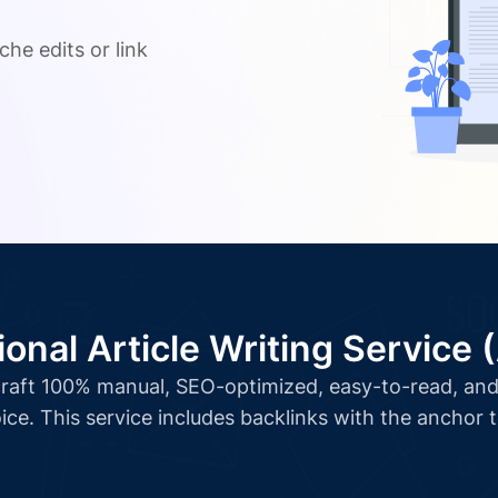
.
che edits or link
ional Article Writing Service 
l craft 100% manual, SEO-optimized, easy-to-read, and 
ice. This service includes backlinks with the anchor 