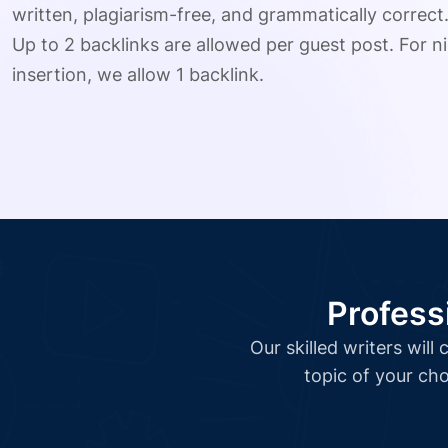
written, plagiarism-free, and grammatically correct
Up to 2 backlinks are allowed per guest post. For ni
insertion, we allow 1 backlink.
Profess
Our skilled writers wil
topic of your cho