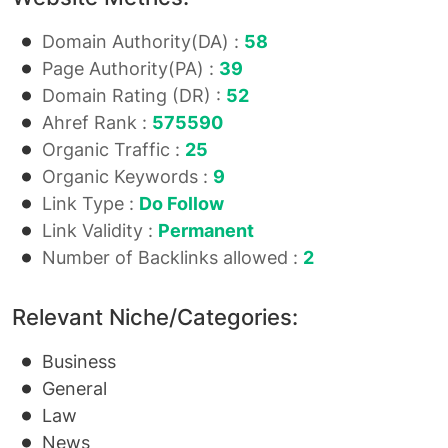
Domain Authority(DA) :
58
Page Authority(PA) :
39
Domain Rating (DR) :
52
Ahref Rank :
575590
Organic Traffic :
25
Organic Keywords :
9
Link Type :
Do Follow
Link Validity :
Permanent
Number of Backlinks allowed :
2
Relevant Niche/Categories:
Business
General
Law
News