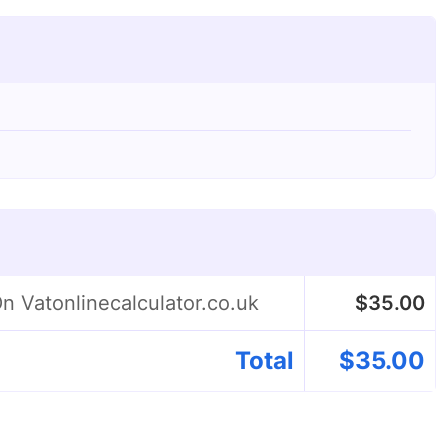
n Vatonlinecalculator.co.uk
$
35.00
Total
$
35.00