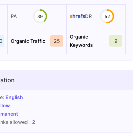
PA
DR
39
52
Organic
0
Organic Traffic
25
9
Keywords
ation
ge:
English
llow
rmanent
nks allowed :
2