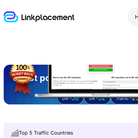
Guest posting on
vatonlineca
58
52
2
DA -
DR -
Traffic -
Top 5 Traffic Countries