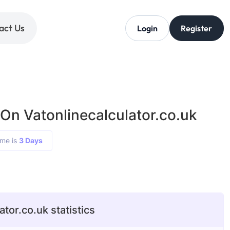
act Us
Login
Register
On Vatonlinecalculator.co.uk
ime is
3 Days
ator.co.uk statistics