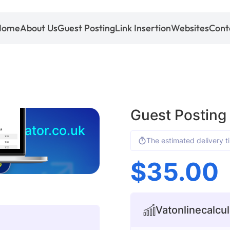
Home
About Us
Guest Posting
Link Insertion
Websites
Cont
Guest Posting 
lculator.co.uk
The estimated delivery t
$
35.00
5
Vatonlinecalcul