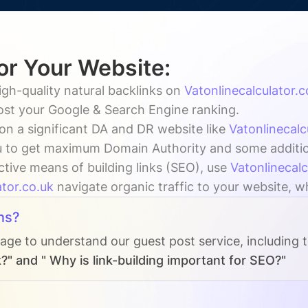
for Your Website:
igh-quality natural backlinks on
Vatonlinecalculator.c
oost your Google & Search Engine ranking.
on a significant DA and DR website like
Vatonlinecalc
 to get maximum Domain Authority and some additiona
ctive means of building links (SEO), use
Vatonlinecalc
ator.co.uk
navigate organic traffic to your website, wh
ns?
page to understand our guest post service, including 
?" and " Why is link-building important for SEO?"