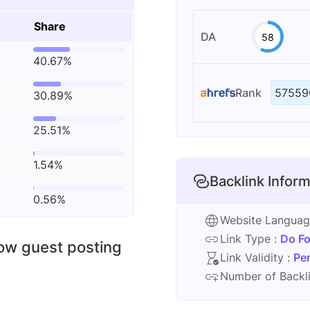
Share
DA
58
40.67%
Rank
57559
30.89%
25.51%
1.54%
Backlink Inform
0.56%
Website Langua
Link Type :
Do Fo
low guest posting
Link Validity :
Pe
Number of Backli