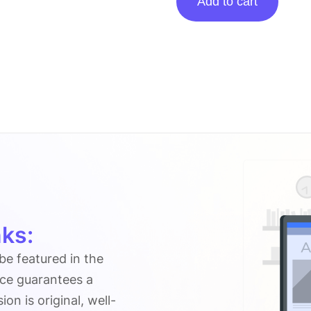
Add to cart
Posting
On
Vatonlinecalculator.co.uk
quantity
ks:
 be featured in the
ice guarantees a
n is original, well-