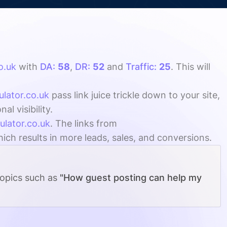
o.uk
with
DA:
58
,
DR:
52
and
Traffic:
25
. This will
ulator.co.uk
pass link juice trickle down to your site,
l visibility.
ulator.co.uk
. The links from
ich results in more leads, sales, and conversions.
topics such as
"How guest posting can help my