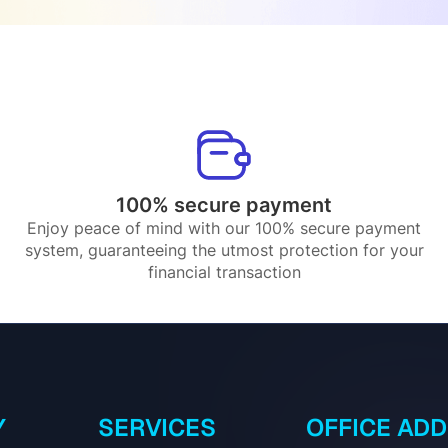
100% secure payment
Enjoy peace of mind with our 100% secure payment
system, guaranteeing the utmost protection for your
financial transaction
Y
SERVICES
OFFICE AD