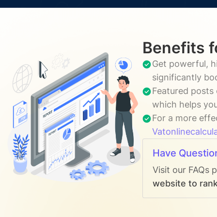
Benefits 
Get powerful, h
significantly b
Featured posts 
which helps you
For a more effe
Vatonlinecalcul
Have Questio
Visit our FAQs 
website to rank