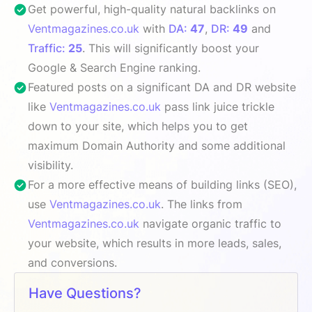
Get powerful, high-quality natural backlinks on
Ventmagazines.co.uk
with
DA:
47
,
DR:
49
and
Traffic:
25
. This will significantly boost your
Google & Search Engine ranking.
Featured posts on a significant DA and DR website
like
Ventmagazines.co.uk
pass link juice trickle
down to your site, which helps you to get
maximum Domain Authority and some additional
visibility.
For a more effective means of building links (SEO),
use
Ventmagazines.co.uk
. The links from
Ventmagazines.co.uk
navigate organic traffic to
your website, which results in more leads, sales,
and conversions.
Have Questions?