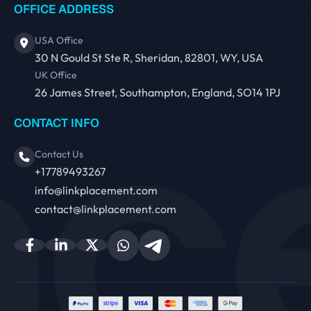
OFFICE ADDRESS
USA Office
30 N Gould St Ste R, Sheridan, 82801, WY, USA
UK Office
26 James Street, Southampton, England, SO14 1PJ
CONTACT INFO
Contact Us
+17789493267
info@linkplacement.com
contact@linkplacement.com