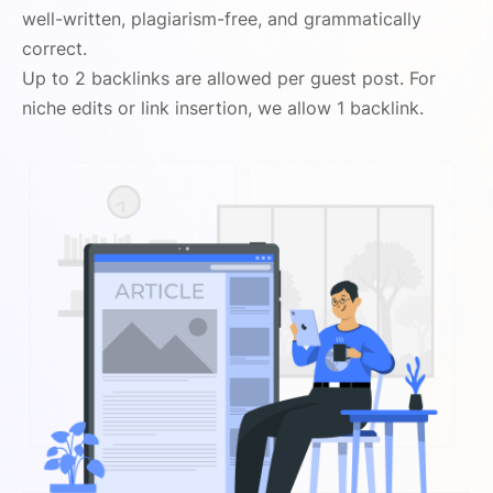
well-written, plagiarism-free, and grammatically
correct.
Up to 2 backlinks are allowed per guest post. For
niche edits or link insertion, we allow 1 backlink.