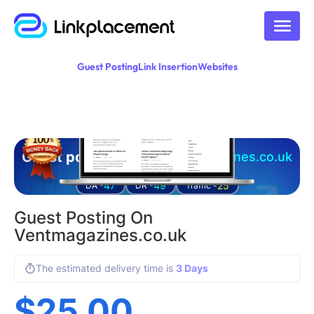
Guest Posting
Link Insertion
Websites
Guest posting on
ventmagazines.co.uk
47
49
25
DA -
DR -
Traffic -
Guest Posting On
Ventmagazines.co.uk
The estimated delivery time is
3 Days
$
25.00