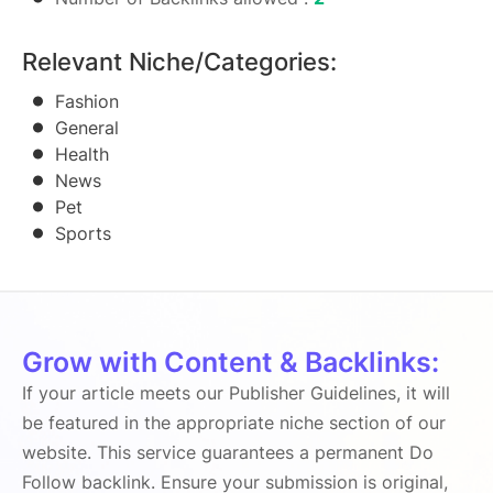
Relevant Niche/Categories:
Fashion
General
Health
News
Pet
Sports
Grow with Content & Backlinks:
If your article meets our Publisher Guidelines, it will
be featured in the appropriate niche section of our
website. This service guarantees a permanent Do
Follow backlink. Ensure your submission is original,