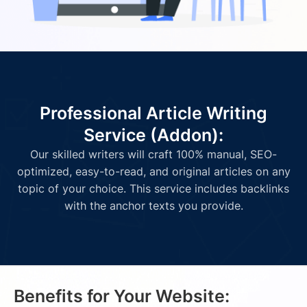
Professional Article Writing
Service (Addon):
Our skilled writers will craft 100% manual, SEO-
optimized, easy-to-read, and original articles on any
topic of your choice. This service includes backlinks
with the anchor texts you provide.
Benefits for Your Website: