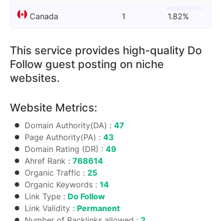
Canada
1
1.82%
This service provides high-quality Do
Follow guest posting on niche
websites.
Website Metrics:
Domain Authority(DA) :
47
Page Authority(PA) :
43
Domain Rating (DR) :
49
Ahref Rank :
768614
Organic Traffic :
25
Organic Keywords :
14
Link Type :
Do Follow
Link Validity :
Permanent
Number of Backlinks allowed :
2