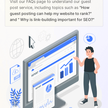
Visit our FAQs page to understand our guest
post service, including topics such as
"How
guest posting can help my website to rank?"
and " Why is link-building important for SEO?"