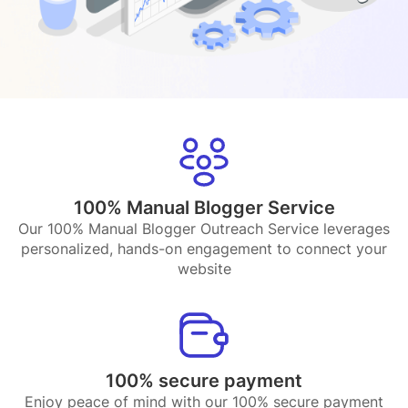
100% Manual Blogger Service
Our 100% Manual Blogger Outreach Service leverages
personalized, hands-on engagement to connect your
website
100% secure payment
Enjoy peace of mind with our 100% secure payment