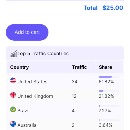
Total
$
25.00
Guest
Add to cart
Posting
On
Ventmagazines.co.uk
Top 5 Traffic Countries
quantity
Country
Traffic
Share
United States
34
61.82%
United Kingdom
12
21.82%
Brazil
4
7.27%
Australia
2
3.64%