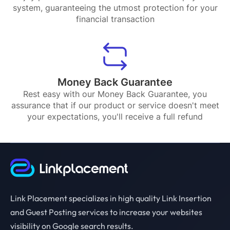
system, guaranteeing the utmost protection for your
financial transaction
Money Back Guarantee
Rest easy with our Money Back Guarantee, you
assurance that if our product or service doesn't meet
your expectations, you'll receive a full refund
Link Placement specializes in high quality Link Insertion
and Guest Posting services to increase your websites
visibility on Google search results.