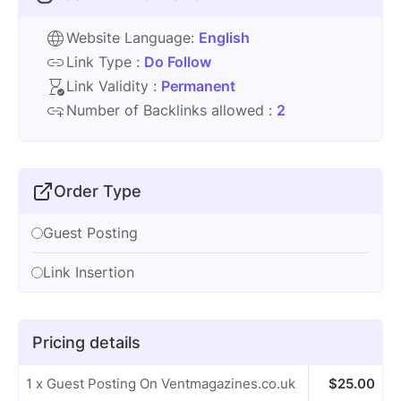
Website Language:
English
Link Type :
Do Follow
Link Validity :
Permanent
Number of Backlinks allowed :
2
Order Type
Guest Posting
Link Insertion
Pricing details
1 x Guest Posting On Ventmagazines.co.uk
$
25.00