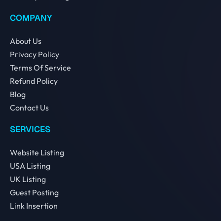
COMPANY
About Us
Privacy Policy
Terms Of Service
Refund Policy
Blog
Contact Us
SERVICES
Website Listing
USA Listing
UK Listing
Guest Posting
Link Insertion