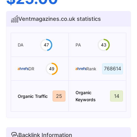
Ventmagazines.co.uk statistics
DA
47
PA
43
768614
DR
49
Rank
Organic
25
14
Organic Traffic
Keywords
Backlink Information