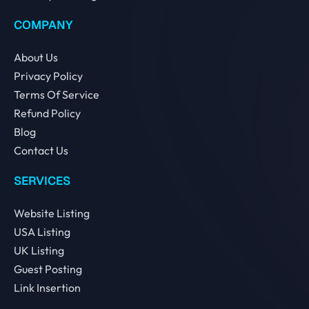
COMPANY
About Us
Privacy Policy
Terms Of Service
Refund Policy
Blog
Contact Us
SERVICES
Website Listing
USA Listing
UK Listing
Guest Posting
Link Insertion