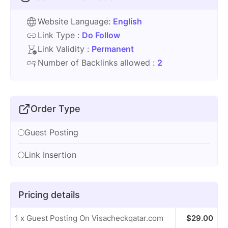
Website Language:
English
Link Type :
Do Follow
Link Validity :
Permanent
Number of Backlinks allowed :
2
Order Type
Guest Posting
Link Insertion
Pricing details
1 x Guest Posting On Visacheckqatar.com
$
29.00