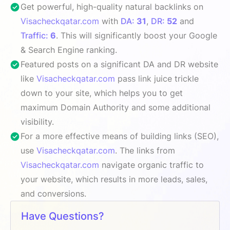
Get powerful, high-quality natural backlinks on
Visacheckqatar.com
with
DA:
31
,
DR:
52
and
Traffic:
6
. This will significantly boost your Google
& Search Engine ranking.
Featured posts on a significant DA and DR website
like
Visacheckqatar.com
pass link juice trickle
down to your site, which helps you to get
maximum Domain Authority and some additional
visibility.
For a more effective means of building links (SEO),
use
Visacheckqatar.com
. The links from
Visacheckqatar.com
navigate organic traffic to
your website, which results in more leads, sales,
and conversions.
Have Questions?