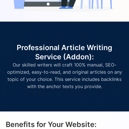
Professional Article Writing
Service (Addon):
Our skilled writers will craft 100% manual, SEO-
optimized, easy-to-read, and original articles on any
topic of your choice. This service includes backlinks
with the anchor texts you provide.
Benefits for Your Website: