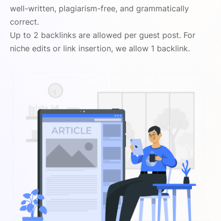
well-written, plagiarism-free, and grammatically
correct.
Up to 2 backlinks are allowed per guest post. For
niche edits or link insertion, we allow 1 backlink.