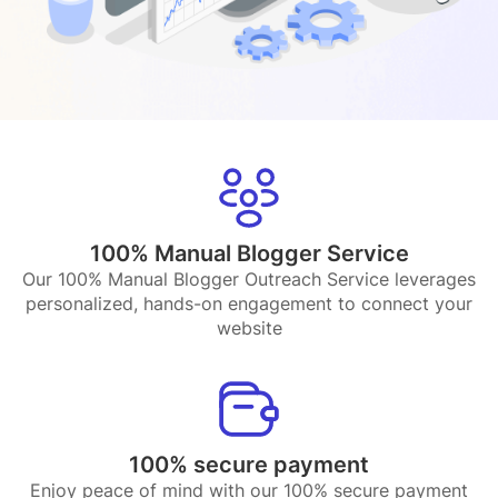
100% Manual Blogger Service
Our 100% Manual Blogger Outreach Service leverages
personalized, hands-on engagement to connect your
website
100% secure payment
Enjoy peace of mind with our 100% secure payment