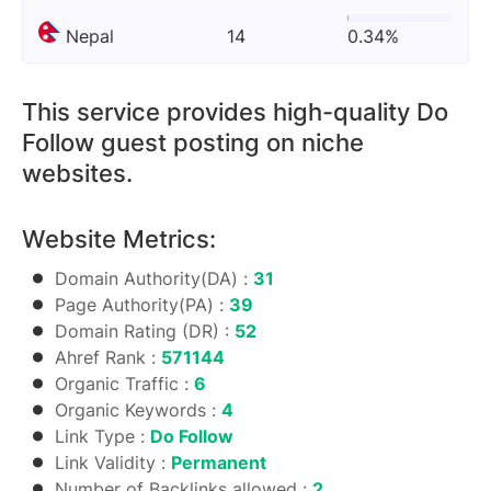
Nepal
14
0.34%
This service provides high-quality Do
Follow guest posting on niche
websites.
Website Metrics:
Domain Authority(DA) :
31
Page Authority(PA) :
39
Domain Rating (DR) :
52
Ahref Rank :
571144
Organic Traffic :
6
Organic Keywords :
4
Link Type :
Do Follow
Link Validity :
Permanent
Number of Backlinks allowed :
2