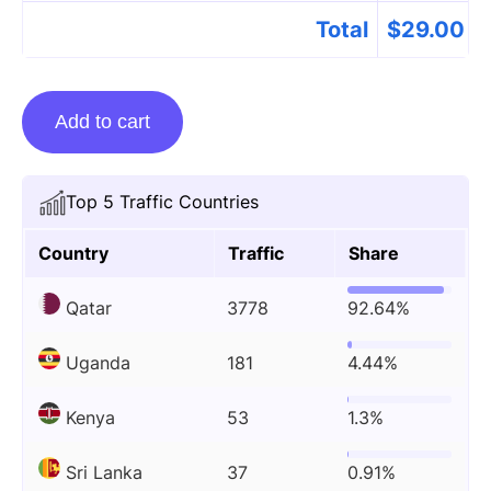
Total
$
29.00
Guest
Add to cart
Posting
On
Visacheckqatar.com
Top 5 Traffic Countries
quantity
Country
Traffic
Share
Qatar
3778
92.64%
Uganda
181
4.44%
Kenya
53
1.3%
Sri Lanka
37
0.91%