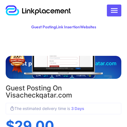
Guest Posting
Link Insertion
Websites
Guest posting on
visacheckqatar.com
31
52
6
DA -
DR -
Traffic -
Guest Posting On
Visacheckqatar.com
The estimated delivery time is
3 Days
$
29.00