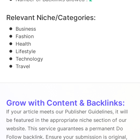
Relevant Niche/Categories:
Business
Fashion
Health
Lifestyle
Technology
Travel
Grow with Content & Backlinks:
If your article meets our Publisher Guidelines, it will
be featured in the appropriate niche section of our
website. This service guarantees a permanent Do
Follow backlink. Ensure your submission is original,