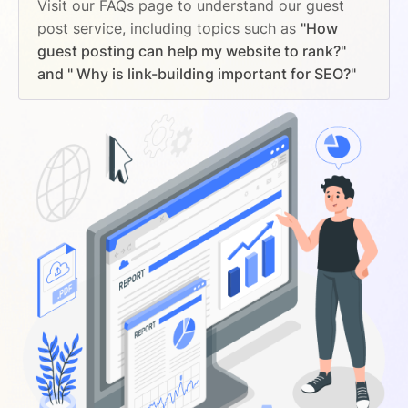
Visit our FAQs page to understand our guest
post service, including topics such as
"How
guest posting can help my website to rank?"
and " Why is link-building important for SEO?"