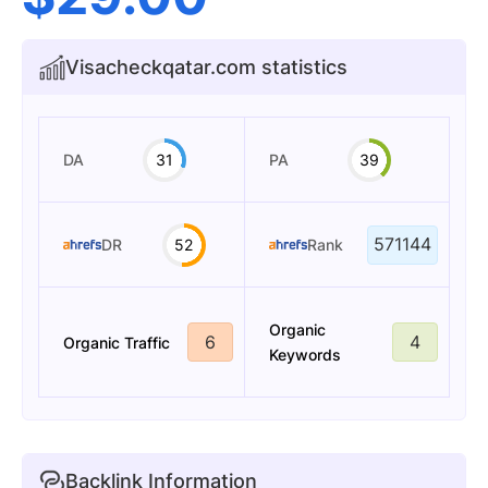
Visacheckqatar.com statistics
DA
31
PA
39
571144
DR
52
Rank
Organic
6
4
Organic Traffic
Keywords
Backlink Information