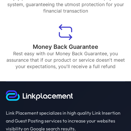
system, guaranteeing the utmost protection for your
financial transaction
Money Back Guarantee
Rest easy with our Money Back Guarantee, you
assurance that if our product or service doesn't meet
your expectations, you'll receive a full refund
Link Placement specializes in high quality Link Insertion
and Guest Posting services to increase your websites
visibility on Google search results.