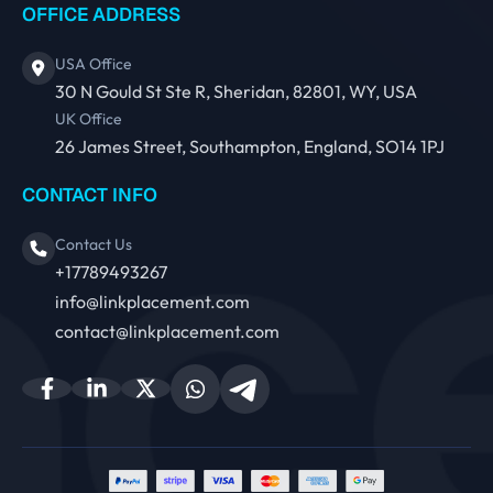
OFFICE ADDRESS
USA Office
30 N Gould St Ste R, Sheridan, 82801, WY, USA
UK Office
26 James Street, Southampton, England, SO14 1PJ
CONTACT INFO
Contact Us
+17789493267
info@linkplacement.com
contact@linkplacement.com