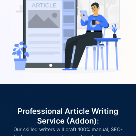
Professional Article Writing
Service (Addon):
Our skilled writers will craft 100% manual, SEO-