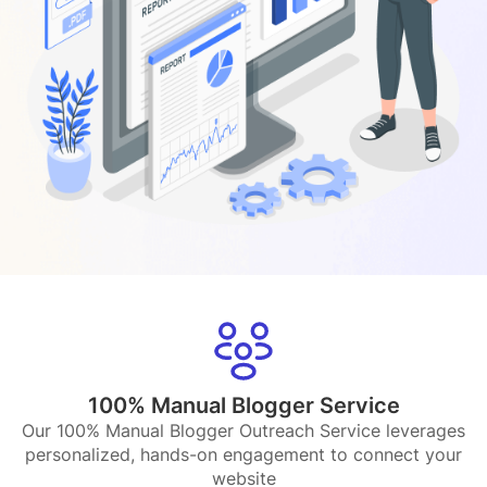
100% Manual Blogger Service
Our 100% Manual Blogger Outreach Service leverages
personalized, hands-on engagement to connect your
website