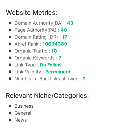
Website Metrics:
Domain Authority(DA) :
43
Page Authority(PA) :
40
Domain Rating (DR) :
17
Ahref Rank :
10694389
Organic Traffic :
10
Organic Keywords :
7
Link Type :
Do Follow
Link Validity :
Permanent
Number of Backlinks allowed :
2
Relevant Niche/Categories:
Business
General
News