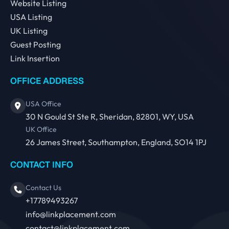
Website Listing
USA Listing
UK Listing
Guest Posting
Link Insertion
OFFICE ADDRESS
USA Office
30 N Gould St Ste R, Sheridan, 82801, WY, USA
UK Office
26 James Street, Southampton, England, SO14 1PJ
CONTACT INFO
Contact Us
+17789493267
info@linkplacement.com
contact@linkplacement.com