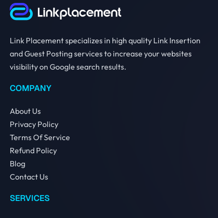
Link Placement specializes in high quality Link Insertion
and Guest Posting services to increase your websites
visibility on Google search results.
COMPANY
About Us
Privacy Policy
Terms Of Service
Refund Policy
Blog
Contact Us
SERVICES