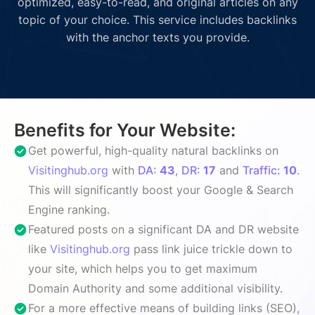
optimized, easy-to-read, and original articles on any
topic of your choice. This service includes backlinks
with the anchor texts you provide.
Benefits for Your Website:
Get powerful, high-quality natural backlinks on
Visitinghub.org
with
DA:
43
,
DR:
17
and
Traffic:
10
.
This will significantly boost your Google & Search
Engine ranking.
Featured posts on a significant DA and DR website
like
Visitinghub.org
pass link juice trickle down to
your site, which helps you to get maximum
Domain Authority and some additional visibility.
For a more effective means of building links (SEO),