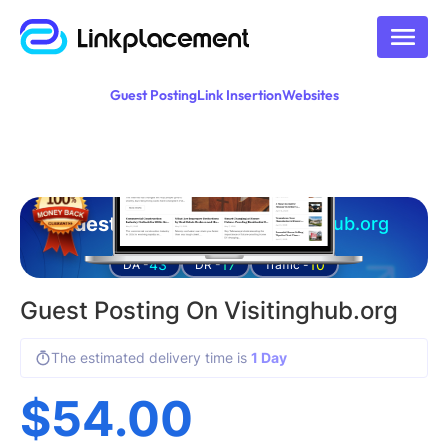
Guest Posting
Link Insertion
Websites
Guest posting on
visitinghub.org
43
17
10
DA -
DR -
Traffic -
Guest Posting On Visitinghub.org
The estimated delivery time is
1 Day
$
54.00