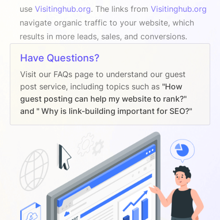
use
Visitinghub.org
. The links from
Visitinghub.org
navigate organic traffic to your website, which
results in more leads, sales, and conversions.
Have Questions?
Visit our FAQs page to understand our guest
post service, including topics such as
"How
guest posting can help my website to rank?"
and " Why is link-building important for SEO?"