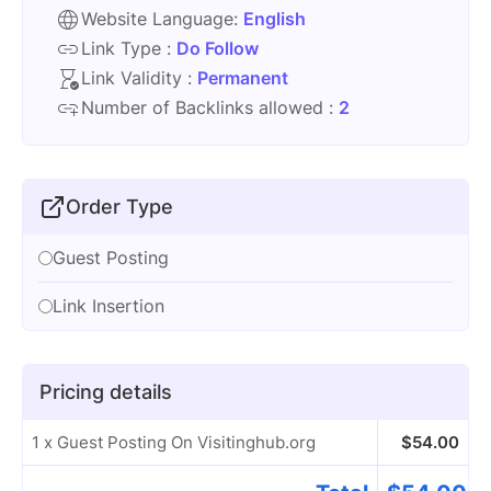
Website Language:
English
Link Type :
Do Follow
Link Validity :
Permanent
Number of Backlinks allowed :
2
Order Type
Guest Posting
Link Insertion
Pricing details
1 x Guest Posting On Visitinghub.org
$
54.00