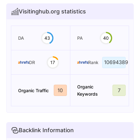
Visitinghub.org statistics
DA
43
PA
40
10694389
DR
17
Rank
Organic
10
7
Organic Traffic
Keywords
Backlink Information