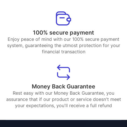
100% secure payment
Enjoy peace of mind with our 100% secure payment
system, guaranteeing the utmost protection for your
financial transaction
Money Back Guarantee
Rest easy with our Money Back Guarantee, you
assurance that if our product or service doesn't meet
your expectations, you'll receive a full refund