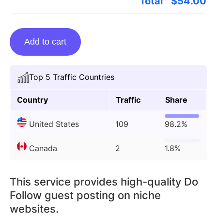
Total
$
54.00
Guest
Add to cart
Posting
On
Visitinghub.org
Top 5 Traffic Countries
quantity
Country
Traffic
Share
United States
109
98.2%
Canada
2
1.8%
This service provides high-quality Do
Follow guest posting on niche
websites.