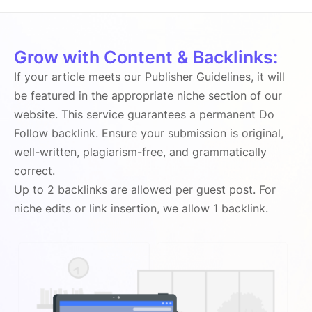
Grow with Content & Backlinks:
If your article meets our Publisher Guidelines, it will
be featured in the appropriate niche section of our
website. This service guarantees a permanent Do
Follow backlink. Ensure your submission is original,
well-written, plagiarism-free, and grammatically
correct.
Up to 2 backlinks are allowed per guest post. For
niche edits or link insertion, we allow 1 backlink.