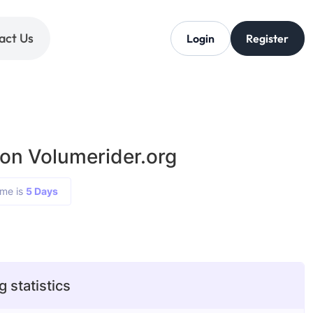
act Us
Login
Register
 on Volumerider.org
ime is
5 Days
 statistics