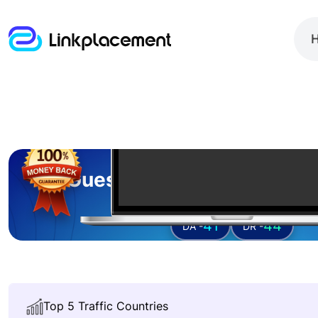
Guest posting on
volume
41
44
DA -
DR -
Top 5 Traffic Countries