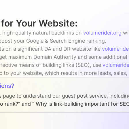
 for Your Website:
 high-quality natural backlinks on
volumerider.org
wi
 boost your Google & Search Engine ranking.
s on a significant DA and DR website like
volumeride
get maximum Domain Authority and some additional vis
fective means of building links (SEO), use
volumeride
ic to your website, which results in more leads, sales
ions?
s page to understand our guest post service, includi
o rank?" and " Why is link-building important for SE