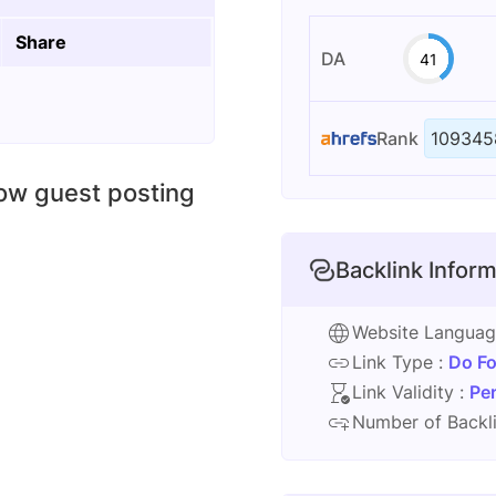
Share
DA
41
Rank
109345
low guest posting
Backlink Inform
Website Langua
Link Type :
Do Fo
Link Validity :
Pe
Number of Backli