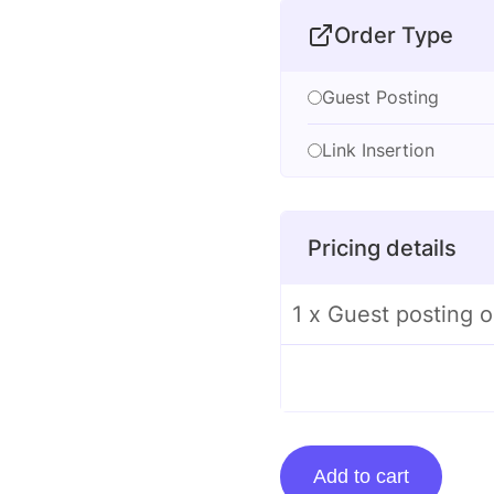
Order Type
Guest Posting
Link Insertion
Pricing details
1 x Guest posting 
Guest
Add to cart
posting