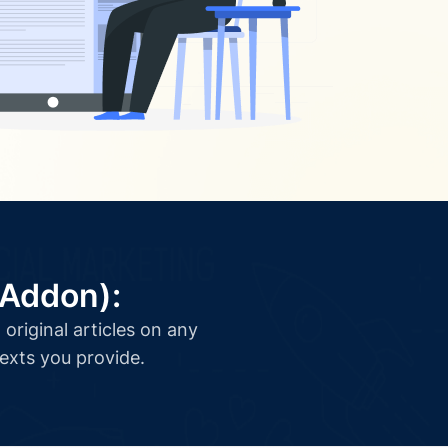
(Addon):
original articles on any
texts you provide.