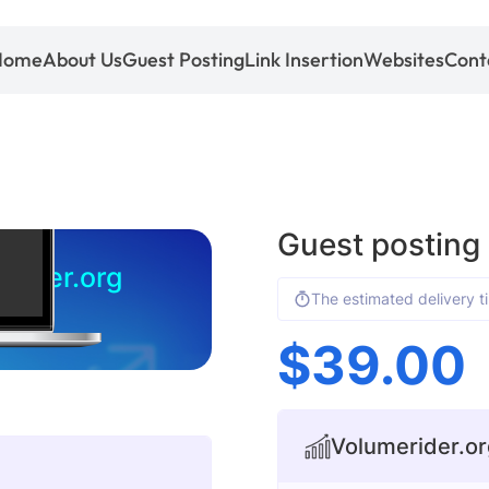
Home
About Us
Guest Posting
Link Insertion
Websites
Cont
Guest posting
rider.org
The estimated delivery t
$
39.00
Volumerider.org