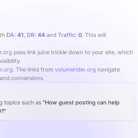
th
DA:
41
,
DR:
44
and
Traffic:
0
. This will
r.org
pass link juice trickle down to your site, which
ibility.
r.org
. The links from
volumerider.org
navigate
, and conversions.
ng topics such as
"How guest posting can help
O?"