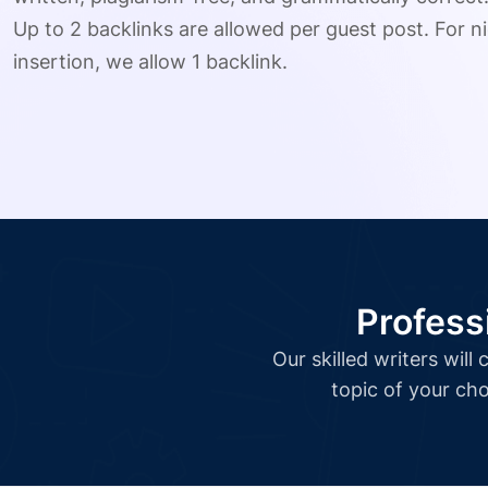
Up to 2 backlinks are allowed per guest post. For ni
insertion, we allow 1 backlink.
Profess
Our skilled writers wil
topic of your cho