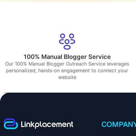
100% Manual Blogger Service
Our 100% Manual Blogger Outreach Service leverages
personalized, hands-on engagement to connect your
website
COMPAN