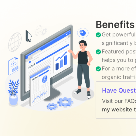
Benefits
Get powerful,
significantly
Featured post
helps you to 
For a more ef
organic traff
Have Quest
Visit our FAQ
my website t