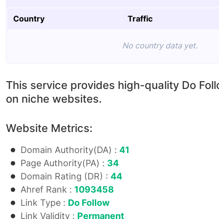
Country
Traffic
No country data yet.
This service provides high-quality Do Fol
on niche websites.
Website Metrics:
Domain Authority(DA) :
41
Page Authority(PA) :
34
Domain Rating (DR) :
44
Ahref Rank :
1093458
Link Type :
Do Follow
Link Validity :
Permanent