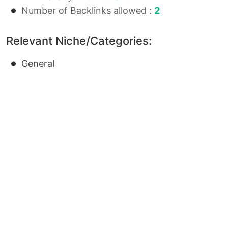
Number of Backlinks allowed :
2
Relevant Niche/Categories:
General