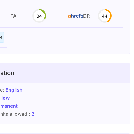
PA
DR
34
44
8
ation
ge:
English
llow
rmanent
nks allowed :
2