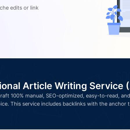
che edits or link
ional Article Writing Service 
l craft 100% manual, SEO-optimized, easy-to-read, and 
ice. This service includes backlinks with the anchor 