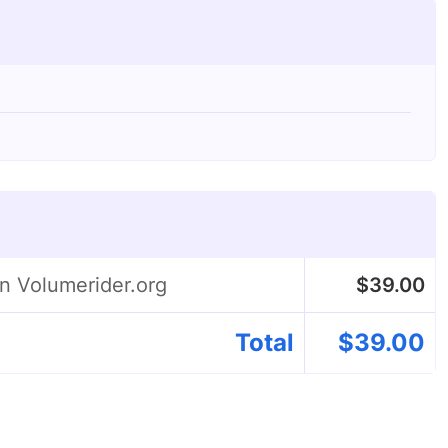
on Volumerider.org
$
39.00
Total
$
39.00