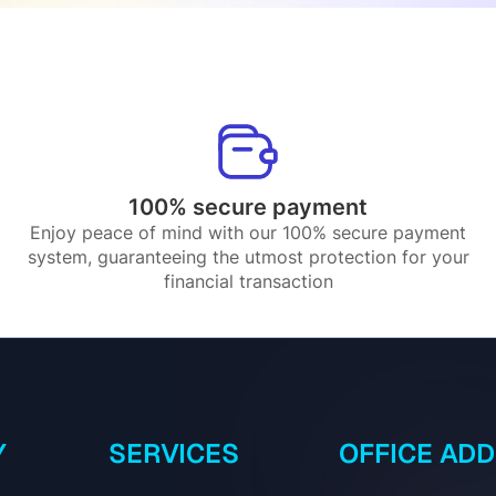
100% secure payment
Enjoy peace of mind with our 100% secure payment
system, guaranteeing the utmost protection for your
financial transaction
Y
SERVICES
OFFICE AD