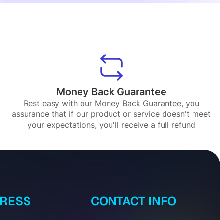
Money Back Guarantee
Rest easy with our Money Back Guarantee, you
assurance that if our product or service doesn't meet
your expectations, you'll receive a full refund
DRESS
CONTACT INFO