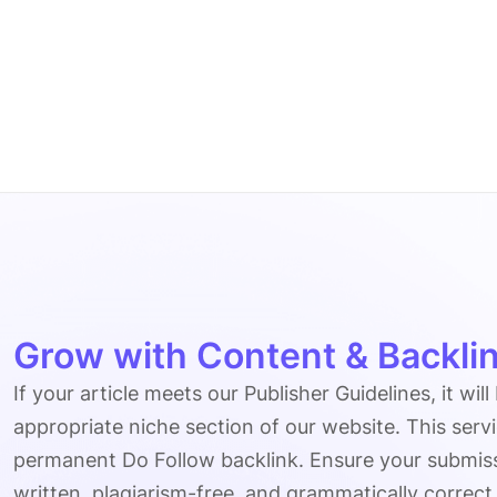
Grow with Content & Backlin
If your article meets our Publisher Guidelines, it will
appropriate niche section of our website. This serv
permanent Do Follow backlink. Ensure your submissio
written, plagiarism-free, and grammatically correct