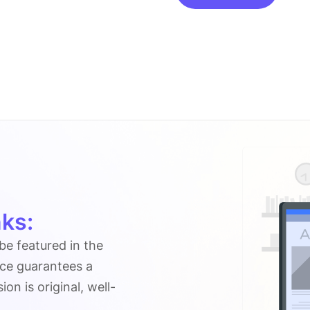
on
Volumerider.org
quantity
ks:
 be featured in the
ice guarantees a
n is original, well-
.