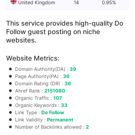
United Kingdom
14
0.95%
This service provides high-quality Do
Follow guest posting on niche
websites.
Website Metrics:
Domain Authority(DA) :
39
Page Authority(PA) :
36
Domain Rating (DR) :
36
Ahref Rank :
2151080
Organic Traffic :
107
Organic Keywords :
33
Link Type :
Do Follow
Link Validity :
Permanent
Number of Backlinks allowed :
2