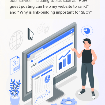
post service, including topics such as
"How
guest posting can help my website to rank?"
and " Why is link-building important for SEO?"