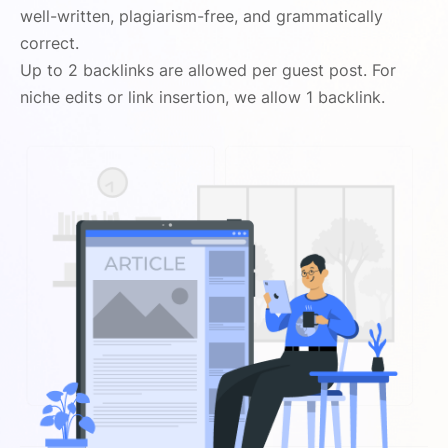
well-written, plagiarism-free, and grammatically
correct.
Up to 2 backlinks are allowed per guest post. For
niche edits or link insertion, we allow 1 backlink.