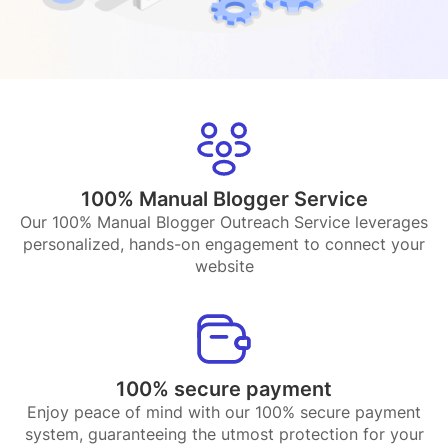
100% Manual Blogger Service
Our 100% Manual Blogger Outreach Service leverages
personalized, hands-on engagement to connect your
website
100% secure payment
Enjoy peace of mind with our 100% secure payment
system, guaranteeing the utmost protection for your