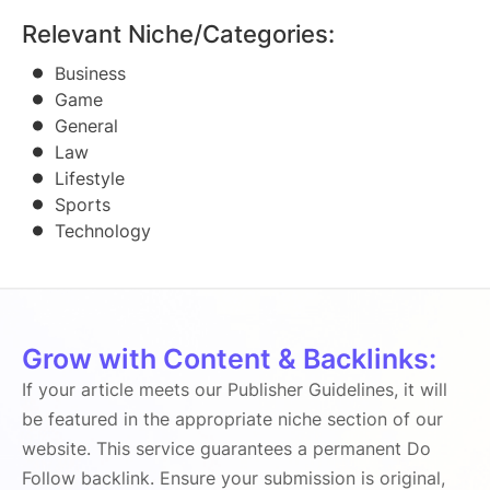
Relevant Niche/Categories:
Business
Game
General
Law
Lifestyle
Sports
Technology
Grow with Content & Backlinks:
If your article meets our Publisher Guidelines, it will
be featured in the appropriate niche section of our
website. This service guarantees a permanent Do
Follow backlink. Ensure your submission is original,