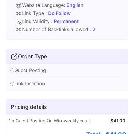
Website Language:
English
Link Type :
Do Follow
Link Validity :
Permanent
Number of Backlinks allowed :
2
Order Type
Guest Posting
Link Insertion
Pricing details
1 x Guest Posting On Wireweekly.co.uk
$
41.00