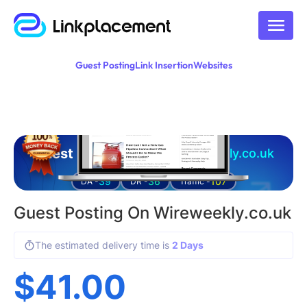
Guest Posting
Link Insertion
Websites
Guest posting on
wireweekly.co.uk
39
36
107
DA -
DR -
Traffic -
Guest Posting On Wireweekly.co.uk
The estimated delivery time is
2 Days
$
41.00