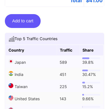
Total
$
41.00
Guest
Add to cart
Posting
On
Wireweekly.co.uk
Top 5 Traffic Countries
quantity
Country
Traffic
Share
Japan
589
39.8%
India
451
30.47%
Taiwan
225
15.2%
United States
143
9.66%