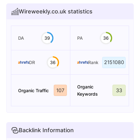
Wireweekly.co.uk statistics
DA
39
PA
36
2151080
DR
36
Rank
Organic
107
33
Organic Traffic
Keywords
Backlink Information