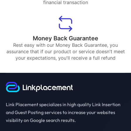
financial transaction
Money Back Guarantee
Rest easy with our Money Back Guarantee, you
assurance that if our product or service doesn't meet
your expectations, you'll receive a full refund
Link Placement specializes in high quality Link Insertion
and Guest Posting services to increase your websites
visibility on Google search results.