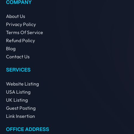
COMPANY
About Us
Privacy Policy
Terms Of Service
Refund Policy
Blog
Contact Us
SERVICES
Website Listing
USA Listing
UK Listing
Guest Posting
Link Insertion
OFFICE ADDRESS