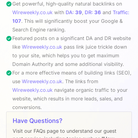
Get powerful, high-quality natural backlinks on
Wireweekly.co.uk
with
DA:
39
,
DR:
36
and
Traffic:
107
. This will significantly boost your Google &
Search Engine ranking.
Featured posts on a significant DA and DR website
like
Wireweekly.co.uk
pass link juice trickle down
to your site, which helps you to get maximum
Domain Authority and some additional visibility.
For a more effective means of building links (SEO),
use
Wireweekly.co.uk
. The links from
Wireweekly.co.uk
navigate organic traffic to your
website, which results in more leads, sales, and
conversions.
Have Questions?
Visit our FAQs page to understand our guest