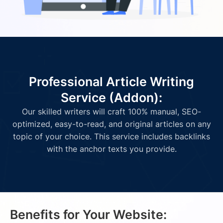
Professional Article Writing
Service (Addon):
Our skilled writers will craft 100% manual, SEO-
optimized, easy-to-read, and original articles on any
topic of your choice. This service includes backlinks
with the anchor texts you provide.
Benefits for Your Website: