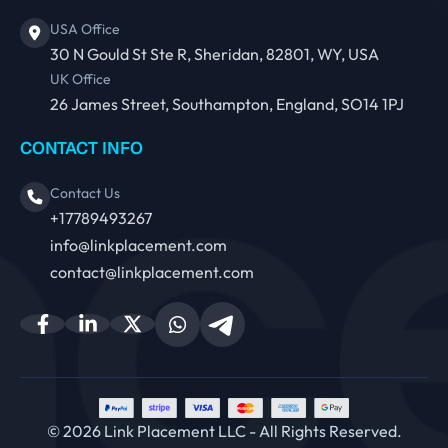
USA Office
30 N Gould St Ste R, Sheridan, 82801, WY, USA
UK Office
26 James Street, Southampton, England, SO14 1PJ
CONTACT INFO
Contact Us
+17789493267
info@linkplacement.com
contact@linkplacement.com
© 2026 Link Placement LLC - All Rights Reserved.