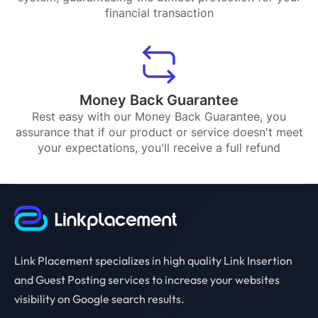
financial transaction
Money Back Guarantee
Rest easy with our Money Back Guarantee, you
assurance that if our product or service doesn't meet
your expectations, you'll receive a full refund
Link Placement specializes in high quality Link Insertion
and Guest Posting services to increase your websites
visibility on Google search results.