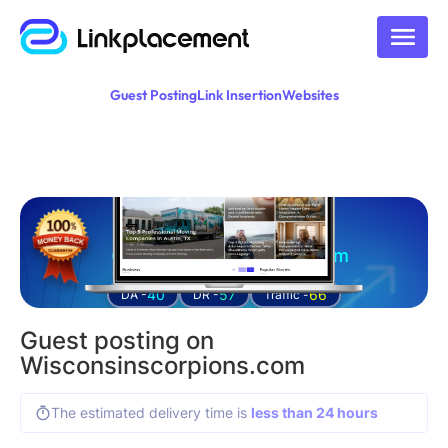
Guest Posting
Link Insertion
Websites
Guest posting on
wisconsinscorpions.com
40
57
66
DA -
DR -
Traffic -
Guest posting on
Wisconsinscorpions.com
The estimated delivery time is
less than 24 hours