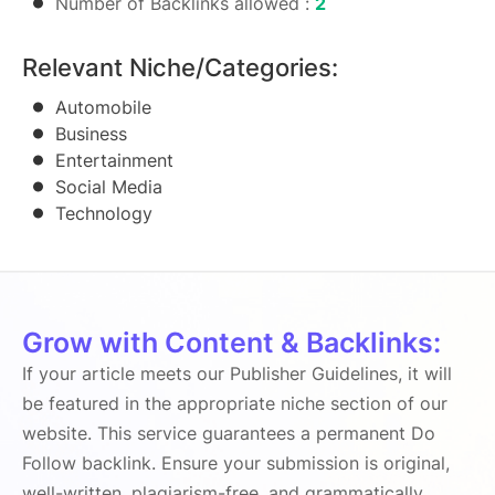
Number of Backlinks allowed :
2
Relevant Niche/Categories:
Automobile
Business
Entertainment
Social Media
Technology
Grow with Content & Backlinks:
If your article meets our Publisher Guidelines, it will
be featured in the appropriate niche section of our
website. This service guarantees a permanent Do
Follow backlink. Ensure your submission is original,
well-written, plagiarism-free, and grammatically