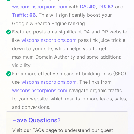
wisconsinscorpions.com
with
DA:
40
,
DR:
57
and
Traffic:
66
. This will significantly boost your
Google & Search Engine ranking.
Featured posts on a significant DA and DR website
like
wisconsinscorpions.com
pass link juice trickle
down to your site, which helps you to get
maximum Domain Authority and some additional
visibility.
For a more effective means of building links (SEO),
use
wisconsinscorpions.com
. The links from
wisconsinscorpions.com
navigate organic traffic
to your website, which results in more leads, sales,
and conversions.
Have Questions?
Visit our FAQs page to understand our guest