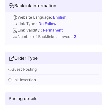
Backlink Information
Website Language:
English
Link Type :
Do Follow
Link Validity :
Permanent
Number of Backlinks allowed :
2
Order Type
Guest Posting
Link Insertion
Pricing details