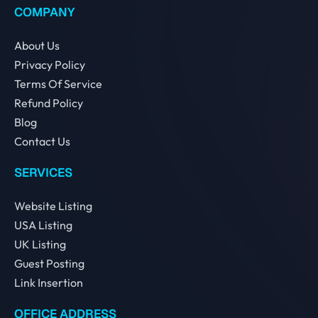
COMPANY
About Us
Privacy Policy
Terms Of Service
Refund Policy
Blog
Contact Us
SERVICES
Website Listing
USA Listing
UK Listing
Guest Posting
Link Insertion
OFFICE ADDRESS