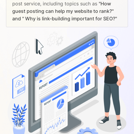
post service, including topics such as
"How
guest posting can help my website to rank?"
and " Why is link-building important for SEO?"