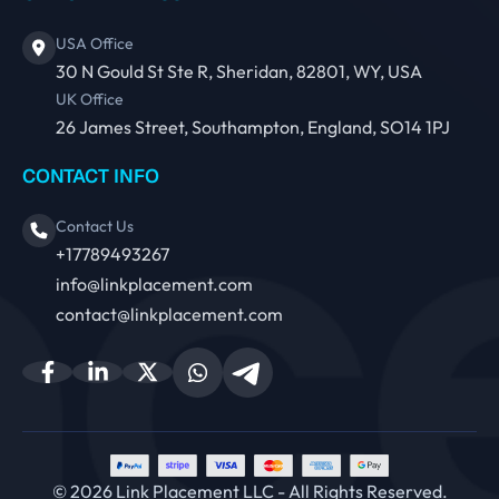
USA Office
30 N Gould St Ste R, Sheridan, 82801, WY, USA
UK Office
26 James Street, Southampton, England, SO14 1PJ
CONTACT INFO
Contact Us
+17789493267
info@linkplacement.com
contact@linkplacement.com
© 2026 Link Placement LLC - All Rights Reserved.