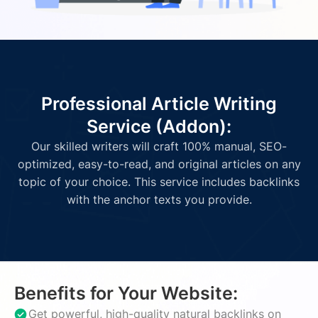
Professional Article Writing
Service (Addon):
Our skilled writers will craft 100% manual, SEO-
optimized, easy-to-read, and original articles on any
topic of your choice. This service includes backlinks
with the anchor texts you provide.
Benefits for Your Website:
Get powerful, high-quality natural backlinks on