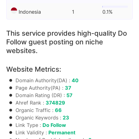
Indonesia
1
0.1%
This service provides high-quality Do
Follow guest posting on niche
websites.
Website Metrics:
Domain Authority(DA) :
40
Page Authority(PA) :
37
Domain Rating (DR) :
57
Ahref Rank :
374829
Organic Traffic :
66
Organic Keywords :
23
Link Type :
Do Follow
Link Validity :
Permanent