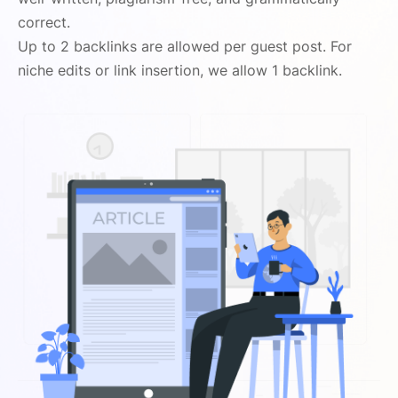
correct.
Up to 2 backlinks are allowed per guest post. For
niche edits or link insertion, we allow 1 backlink.