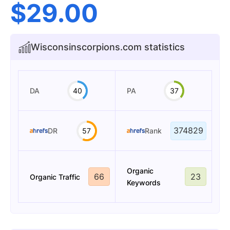
$
29.00
Wisconsinscorpions.com statistics
DA
40
PA
37
374829
DR
57
Rank
Organic
66
23
Organic Traffic
Keywords