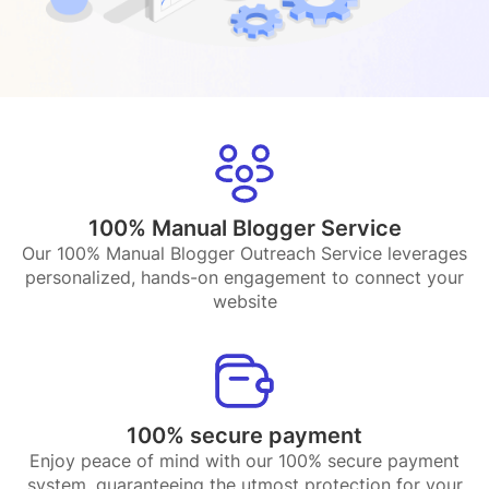
100% Manual Blogger Service
Our 100% Manual Blogger Outreach Service leverages
personalized, hands-on engagement to connect your
website
100% secure payment
Enjoy peace of mind with our 100% secure payment
system, guaranteeing the utmost protection for your