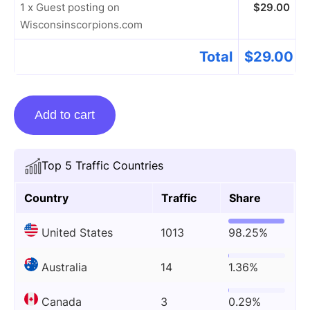
1 x Guest posting on
$
29.00
Wisconsinscorpions.com
Total
$
29.00
Guest
Add to cart
posting
on
Wisconsinscorpions.com
Top 5 Traffic Countries
quantity
Country
Traffic
Share
United States
1013
98.25%
Australia
14
1.36%
Canada
3
0.29%