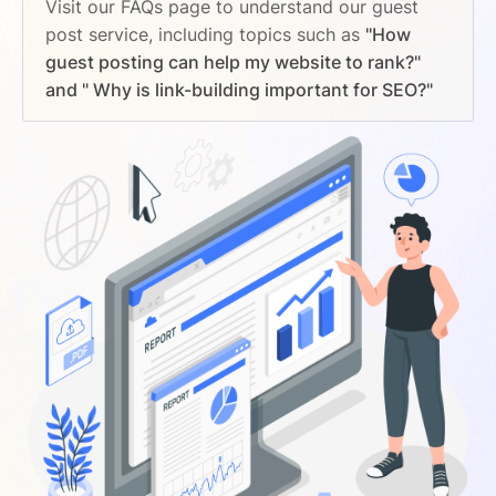
Visit our FAQs page to understand our guest
post service, including topics such as
"How
guest posting can help my website to rank?"
and " Why is link-building important for SEO?"