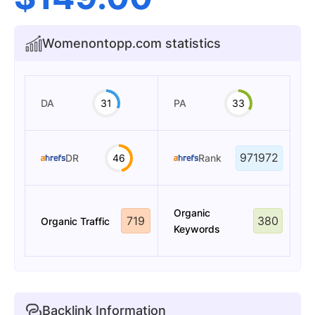
Womenontopp.com statistics
DA
31
PA
33
971972
DR
46
Rank
Organic
719
380
Organic Traffic
Keywords
Backlink Information