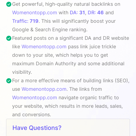
Get powerful, high-quality natural backlinks on
Womenontopp.com
with
DA:
31
,
DR:
46
and
Traffic:
719
. This will significantly boost your
Google & Search Engine ranking.
Featured posts on a significant DA and DR website
like
Womenontopp.com
pass link juice trickle
down to your site, which helps you to get
maximum Domain Authority and some additional
visibility.
For a more effective means of building links (SEO),
use
Womenontopp.com
. The links from
Womenontopp.com
navigate organic traffic to
your website, which results in more leads, sales,
and conversions.
Have Questions?