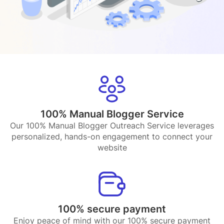
100% Manual Blogger Service
Our 100% Manual Blogger Outreach Service leverages
personalized, hands-on engagement to connect your
website
100% secure payment
Enjoy peace of mind with our 100% secure payment