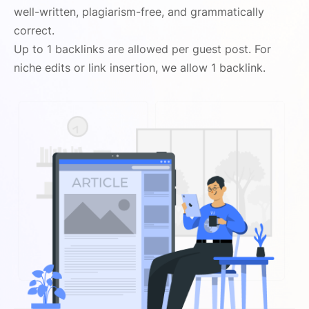
well-written, plagiarism-free, and grammatically
correct.
Up to 1 backlinks are allowed per guest post. For
niche edits or link insertion, we allow 1 backlink.