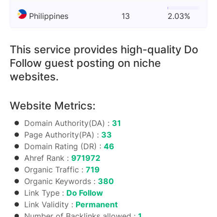
Philippines
13
2.03%
This service provides high-quality Do
Follow guest posting on niche
websites.
Website Metrics:
Domain Authority(DA) :
31
Page Authority(PA) :
33
Domain Rating (DR) :
46
Ahref Rank :
971972
Organic Traffic :
719
Organic Keywords :
380
Link Type :
Do Follow
Link Validity :
Permanent
Number of Backlinks allowed :
1