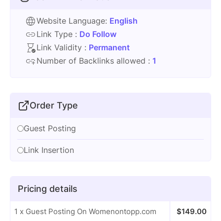
Website Language:
English
Link Type :
Do Follow
Link Validity :
Permanent
Number of Backlinks allowed :
1
Order Type
Guest Posting
Link Insertion
Pricing details
1 x Guest Posting On Womenontopp.com
$
149.00