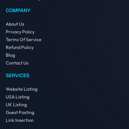
COMPANY
About Us
Privacy Policy
Terms Of Service
Refund Policy
Blog
Contact Us
SERVICES
Website Listing
USA Listing
UK Listing
Guest Posting
Link Insertion