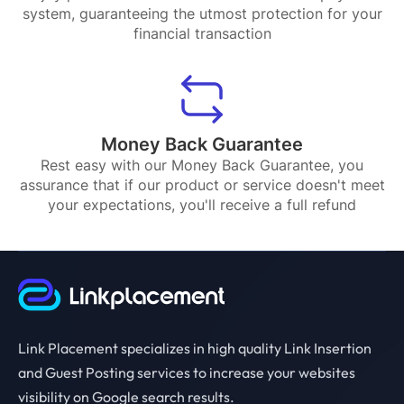
system, guaranteeing the utmost protection for your
financial transaction
Money Back Guarantee
Rest easy with our Money Back Guarantee, you
assurance that if our product or service doesn't meet
your expectations, you'll receive a full refund
Link Placement specializes in high quality Link Insertion
and Guest Posting services to increase your websites
visibility on Google search results.