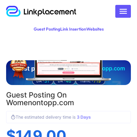
Guest Posting
Link Insertion
Websites
Guest posting on
womenontopp.com
31
46
719
DA -
DR -
Traffic -
Guest Posting On
Womenontopp.com
The estimated delivery time is
3 Days
$
149.00