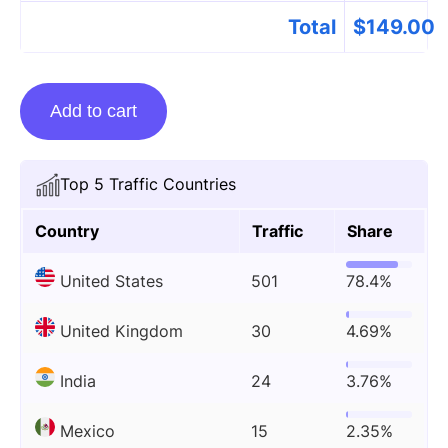
Total
$
149.00
Guest
Add to cart
Posting
On
Womenontopp.com
Top 5 Traffic Countries
quantity
Country
Traffic
Share
United States
501
78.4%
United Kingdom
30
4.69%
India
24
3.76%
Mexico
15
2.35%