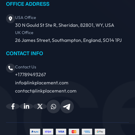
OFFICE ADDRESS
USA Office
30 N Gould St Ste R, Sheridan, 82801, WY, USA
UK Office
26 James Street, Southampton, England, SO14 1PJ
CONTACT INFO
Contact Us
+17789493267
info@linkplacement.com
contact@linkplacement.com