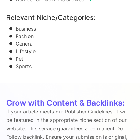
Relevant Niche/Categories:
Business
Fashion
General
Lifestyle
Pet
Sports
Grow with Content & Backlinks:
If your article meets our Publisher Guidelines, it will
be featured in the appropriate niche section of our
website. This service guarantees a permanent Do
Follow backlink. Ensure your submission is original,