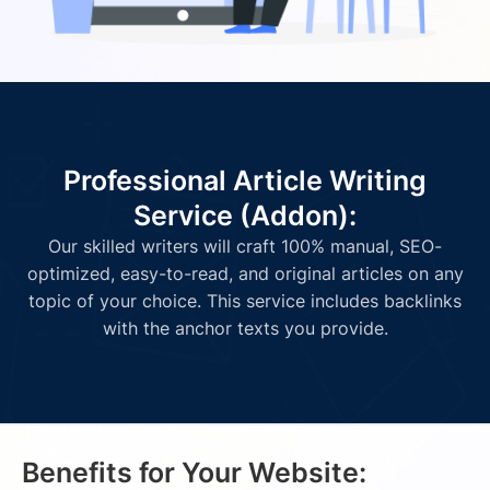
Professional Article Writing
Service (Addon):
Our skilled writers will craft 100% manual, SEO-
optimized, easy-to-read, and original articles on any
topic of your choice. This service includes backlinks
with the anchor texts you provide.
Benefits for Your Website: