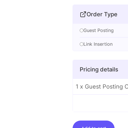
Order Type
Guest Posting
Link Insertion
Pricing details
1 x Guest Posting
Guest