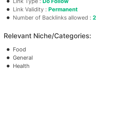
Link Type :
Do Follow
Link Validity :
Permanent
Number of Backlinks allowed :
2
Relevant Niche/Categories:
Food
General
Health