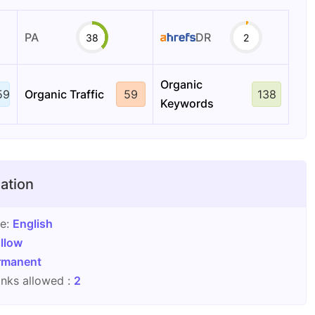
PA
DR
38
2
Organic
59
Organic Traffic
59
138
Keywords
ation
ge:
English
llow
rmanent
nks allowed :
2