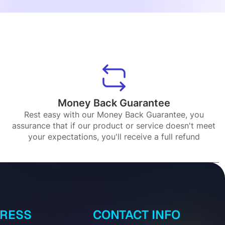
Money Back Guarantee
Rest easy with our Money Back Guarantee, you
assurance that if our product or service doesn't meet
your expectations, you'll receive a full refund
DRESS
CONTACT INFO