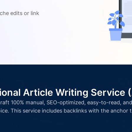
.
che edits or link
ional Article Writing Service 
l craft 100% manual, SEO-optimized, easy-to-read, and 
ice. This service includes backlinks with the anchor 