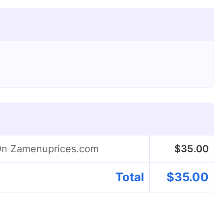
 On Zamenuprices.com
$
35.00
Total
$
35.00