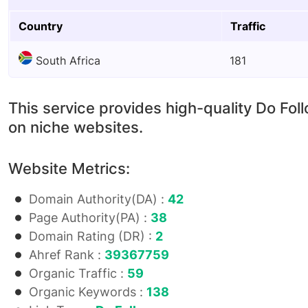
Country
Traffic
South Africa
181
This service provides high-quality Do Fol
on niche websites.
Website Metrics:
Domain Authority(DA) :
42
Page Authority(PA) :
38
Domain Rating (DR) :
2
Ahref Rank :
39367759
Organic Traffic :
59
Organic Keywords :
138