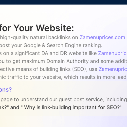
for Your Website:
high-quality natural backlinks on
Zamenuprices.com
boost your Google & Search Engine ranking.
s on a significant DA and DR website like
Zamenupric
ou to get maximum Domain Authority and some addition
ective means of building links (SEO), use
Zamenupri
ic traffic to your website, which results in more lead
ons?
 page to understand our guest post service, includin
nk?" and " Why is link-building important for SEO?"