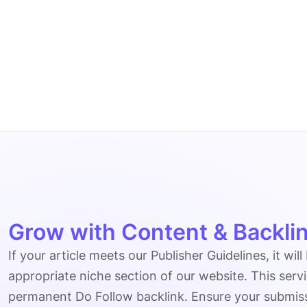
Grow with Content & Backlin
If your article meets our Publisher Guidelines, it will
appropriate niche section of our website. This serv
permanent Do Follow backlink. Ensure your submissio