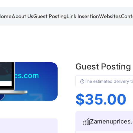
Home
About Us
Guest Posting
Link Insertion
Websites
Cont
Guest Postin
prices.com
The estimated delivery t
$
35.00
Zamenuprices.c