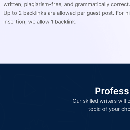
written, plagiarism-free, and grammatically correct
Up to 2 backlinks are allowed per guest post. For ni
insertion, we allow 1 backlink.
Profess
Our skilled writers wil
topic of your cho