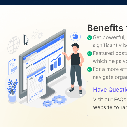
Benefits 
Get powerful, 
significantly 
Featured post
which helps y
For a more eff
navigate organ
Have Questi
Visit our FAQs
website to ra