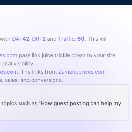
with
DA:
42
,
DR:
2
and
Traffic:
59
. This will
es.com
pass link juice trickle down to your site,
al visibility.
ces.com
. The links from
Zamenuprices.com
s, sales, and conversions.
g topics such as
"How guest posting can help my