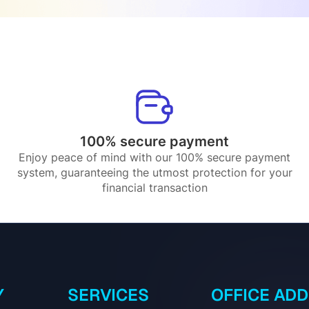
100% secure payment
Enjoy peace of mind with our 100% secure payment
system, guaranteeing the utmost protection for your
financial transaction
Y
SERVICES
OFFICE AD