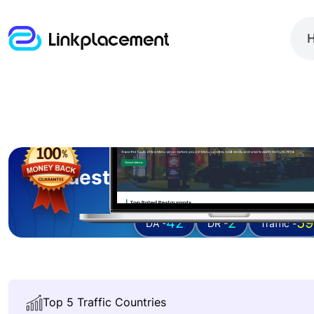
Guest posting on
zamenu
42
2
59
DA -
DR -
Traffic -
Top 5 Traffic Countries