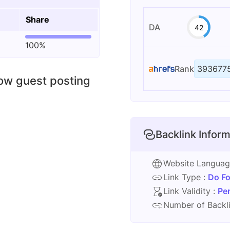
Share
DA
42
100%
Rank
393677
low guest posting
Backlink Inform
Website Langua
Link Type :
Do Fo
Link Validity :
Pe
Number of Backli