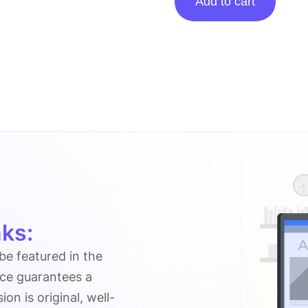
Add to cart
Posting
On
Zamenuprices.com
quantity
ks:
 be featured in the
ice guarantees a
n is original, well-