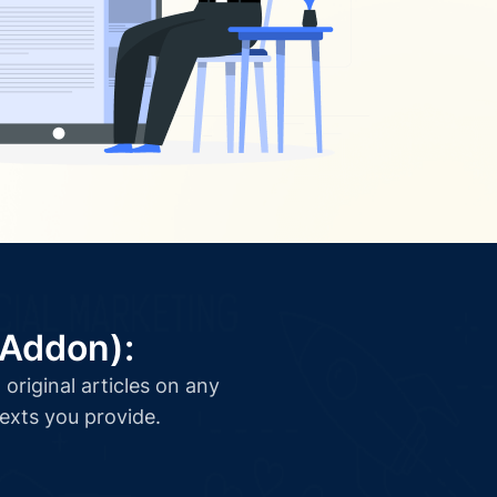
(Addon):
original articles on any
texts you provide.