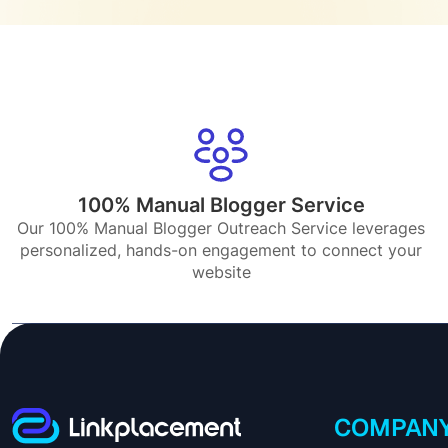
100% Manual Blogger Service
Our 100% Manual Blogger Outreach Service leverages
personalized, hands-on engagement to connect your
website
COMPAN