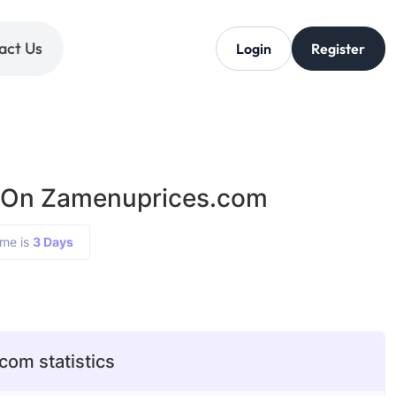
act Us
Login
Register
g On Zamenuprices.com
ime is
3 Days
om statistics