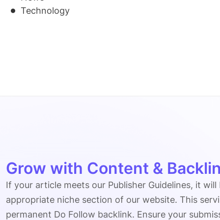
Technology
Grow with Content & Backlin
If your article meets our Publisher Guidelines, it will
appropriate niche section of our website. This serv
permanent Do Follow backlink. Ensure your submissio