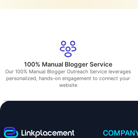
100% Manual Blogger Service
Our 100% Manual Blogger Outreach Service leverages
personalized, hands-on engagement to connect your
website
COMPAN