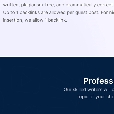
written, plagiarism-free, and grammatically correct
Up to 1 backlinks are allowed per guest post. For nic
insertion, we allow 1 backlink.
Profess
Our skilled writers wil
topic of your cho