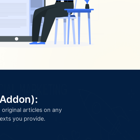
(Addon):
original articles on any
texts you provide.