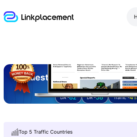
Guest posting on
informa
82
58
41
DA -
DR -
Traffic -
Top 5 Traffic Countries