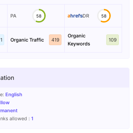
PA
DR
58
58
Organic
1
Organic Traffic
419
109
Keywords
ation
ge:
English
llow
rmanent
nks allowed :
1