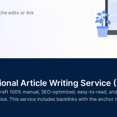
.
he edits or link
ional Article Writing Service 
l craft 100% manual, SEO-optimized, easy-to-read, and 
ice. This service includes backlinks with the anchor 