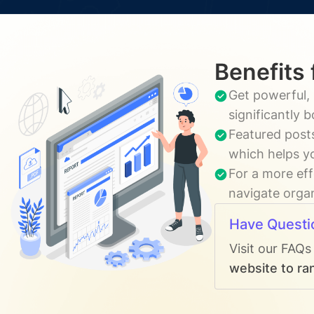
Benefits 
Get powerful, 
significantly 
Featured posts
which helps yo
For a more eff
navigate organ
Have Questi
Visit our FAQs
website to ran