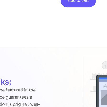
Add to cart
on
Informationng.com
quantity
ks:
 be featured in the
ice guarantees a
n is original, well-