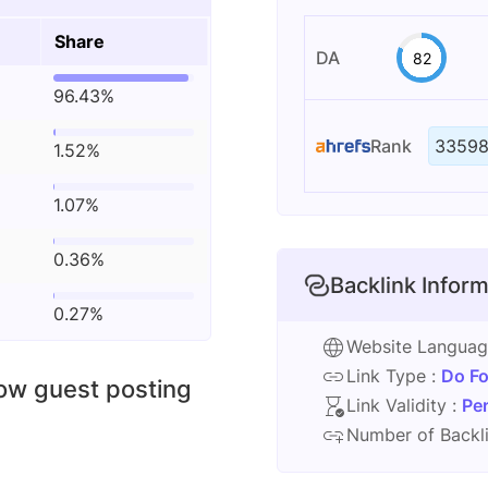
Share
DA
82
96.43%
Rank
33598
1.52%
1.07%
0.36%
Backlink Inform
0.27%
Website Langua
Link Type :
Do Fo
low guest posting
Link Validity :
Pe
Number of Backli