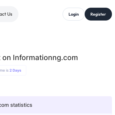
act Us
Login
Register
 on Informationng.com
ime is
2 Days
com statistics