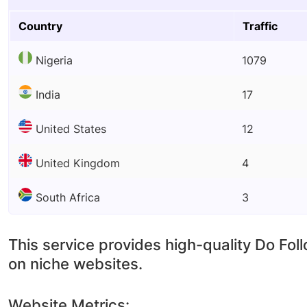
Country
Traffic
Nigeria
1079
India
17
United States
12
United Kingdom
4
South Africa
3
This service provides high-quality Do Fol
on niche websites.
Website Metrics: