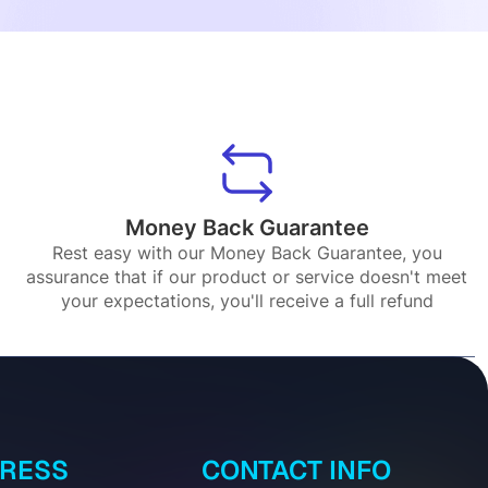
Money Back Guarantee
Rest easy with our Money Back Guarantee, you
assurance that if our product or service doesn't meet
your expectations, you'll receive a full refund
DRESS
CONTACT INFO