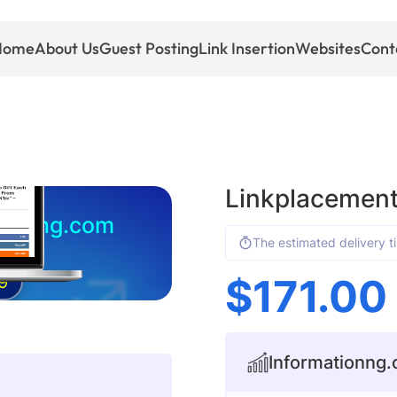
Home
About Us
Guest Posting
Link Insertion
Websites
Cont
Linkplacement
tionng.com
The estimated delivery t
$
171.00
9
Informationng.