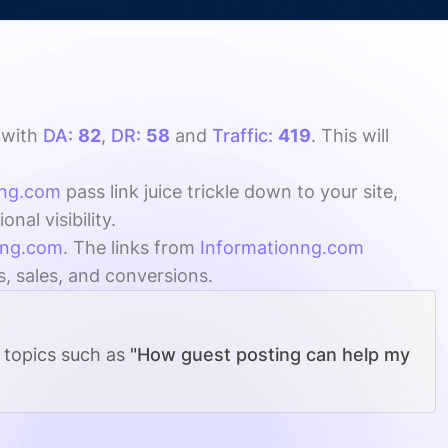
with
DA:
82
,
DR:
58
and
Traffic:
419
. This will
nng.com
pass link juice trickle down to your site,
al visibility.
nng.com
. The links from
Informationng.com
s, sales, and conversions.
g topics such as
"How guest posting can help my