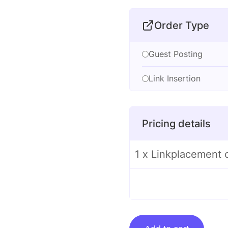
Order Type
Guest Posting
Link Insertion
Pricing details
1 x Linkplacement 
Linkplacement