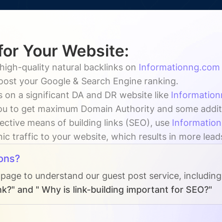
for Your Website:
high-quality natural backlinks on
Informationng.com
boost your Google & Search Engine ranking.
 on a significant DA and DR website like
Informatio
u to get maximum Domain Authority and some addition
ective means of building links (SEO), use
Informatio
ic traffic to your website, which results in more lead
ons?
 page to understand our guest post service, includin
k?" and " Why is link-building important for SEO?"