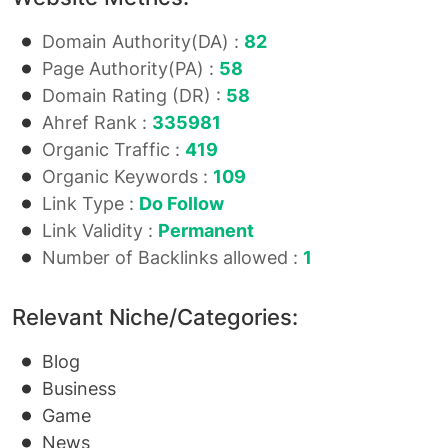
Domain Authority(DA) :
82
Page Authority(PA) :
58
Domain Rating (DR) :
58
Ahref Rank :
335981
Organic Traffic :
419
Organic Keywords :
109
Link Type :
Do Follow
Link Validity :
Permanent
Number of Backlinks allowed :
1
Relevant Niche/Categories:
Blog
Business
Game
News