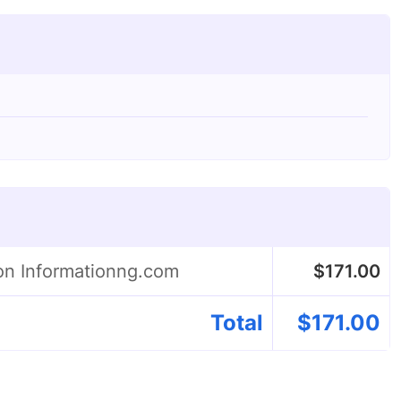
on Informationng.com
$
171.00
Total
$
171.00