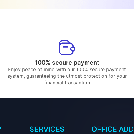
100% secure payment
Enjoy peace of mind with our 100% secure payment
system, guaranteeing the utmost protection for your
financial transaction
Y
SERVICES
OFFICE AD