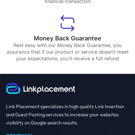
financial transaction
Money Back Guarantee
Rest easy with our Money Back Guarantee, you
assurance that if our product or service doesn't meet
your expectations, you'll receive a full refund
Link Placement specializes in high quality Link Insertion
and Guest Posting services to increase your websites
visibility on Google search results.