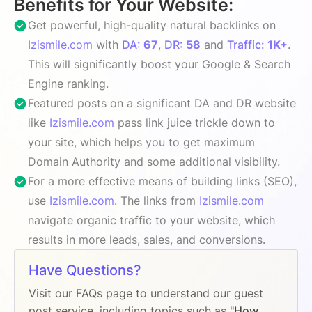
Benefits for Your Website:
Get powerful, high-quality natural backlinks on
Izismile.com
with
DA:
67
,
DR:
58
and
Traffic:
1K+
.
This will significantly boost your Google & Search
Engine ranking.
Featured posts on a significant DA and DR website
like
Izismile.com
pass link juice trickle down to
your site, which helps you to get maximum
Domain Authority and some additional visibility.
For a more effective means of building links (SEO),
use
Izismile.com
. The links from
Izismile.com
navigate organic traffic to your website, which
results in more leads, sales, and conversions.
Have Questions?
Visit our FAQs page to understand our guest
post service, including topics such as
"How