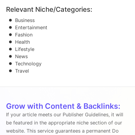
Relevant Niche/Categories:
Business
Entertainment
Fashion
Health
Lifestyle
News
Technology
Travel
Grow with Content & Backlinks:
If your article meets our Publisher Guidelines, it will
be featured in the appropriate niche section of our
website. This service guarantees a permanent Do