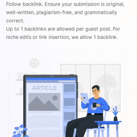
Follow backlink. Ensure your submission is original,
well-written, plagiarism-free, and grammatically
correct.
Up to 1 backlinks are allowed per guest post. For
niche edits or link insertion, we allow 1 backlink.