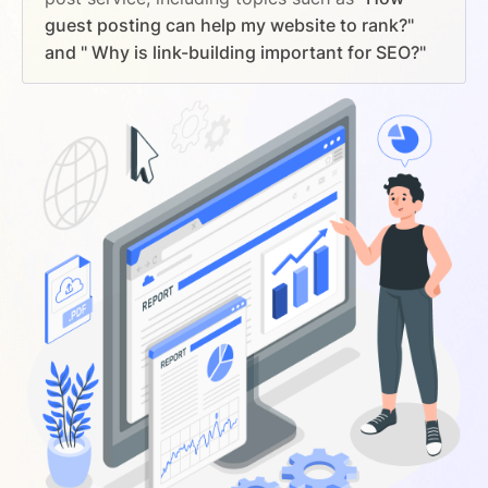
guest posting can help my website to rank?"
and " Why is link-building important for SEO?"