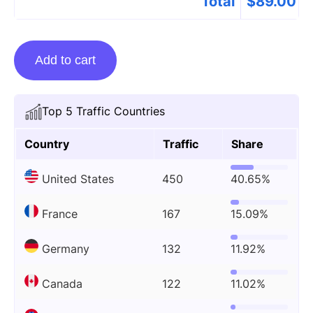
Total
$
89.00
Linkplacement
Add to cart
On
Izismile.com
quantity
Top 5 Traffic Countries
Country
Traffic
Share
United States
450
40.65%
France
167
15.09%
Germany
132
11.92%
Canada
122
11.02%