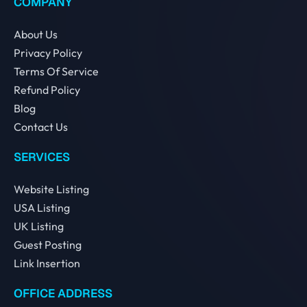
COMPANY
About Us
Privacy Policy
Terms Of Service
Refund Policy
Blog
Contact Us
SERVICES
Website Listing
USA Listing
UK Listing
Guest Posting
Link Insertion
OFFICE ADDRESS