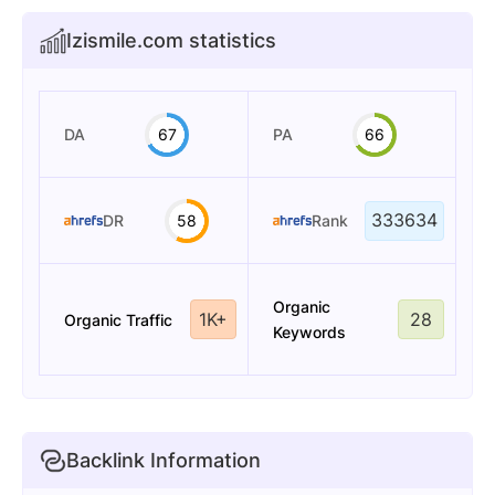
Izismile.com statistics
DA
67
PA
66
333634
DR
58
Rank
Organic
1K+
28
Organic Traffic
Keywords
Backlink Information