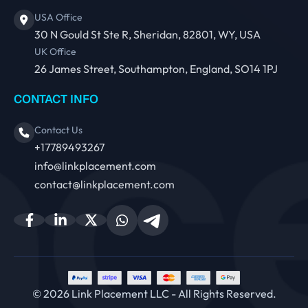
USA Office
30 N Gould St Ste R, Sheridan, 82801, WY, USA
UK Office
26 James Street, Southampton, England, SO14 1PJ
CONTACT INFO
Contact Us
+17789493267
info@linkplacement.com
contact@linkplacement.com
© 2026 Link Placement LLC - All Rights Reserved.