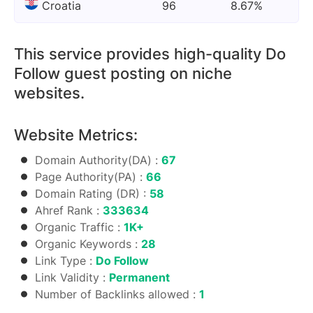
Croatia
96
8.67%
This service provides high-quality Do
Follow guest posting on niche
websites.
Website Metrics:
Domain Authority(DA) :
67
Page Authority(PA) :
66
Domain Rating (DR) :
58
Ahref Rank :
333634
Organic Traffic :
1K+
Organic Keywords :
28
Link Type :
Do Follow
Link Validity :
Permanent
Number of Backlinks allowed :
1