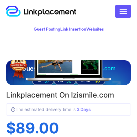
Guest Posting
Link Insertion
Websites
Guest posting on
izismile.com
67
58
1K+
DA -
DR -
Traffic -
Linkplacement On Izismile.com
The estimated delivery time is
3 Days
$
89.00