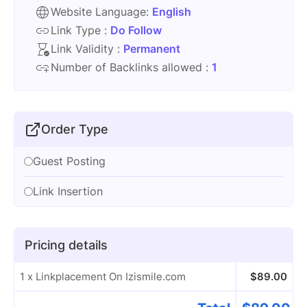
Website Language:
English
Link Type :
Do Follow
Link Validity :
Permanent
Number of Backlinks allowed :
1
Order Type
Guest Posting
Link Insertion
Pricing details
1 x Linkplacement On Izismile.com
$
89.00