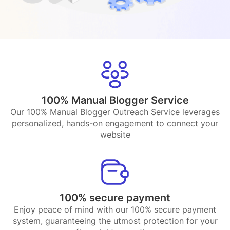
100% Manual Blogger Service
Our 100% Manual Blogger Outreach Service leverages
personalized, hands-on engagement to connect your
website
100% secure payment
Enjoy peace of mind with our 100% secure payment
system, guaranteeing the utmost protection for your