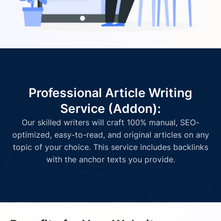
Professional Article Writing
Service (Addon):
Our skilled writers will craft 100% manual, SEO-
optimized, easy-to-read, and original articles on any
topic of your choice. This service includes backlinks
with the anchor texts you provide.