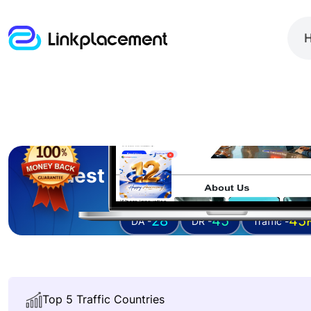
Guest posting on
outright
28
45
45
DA -
DR -
Traffic -
Top 5 Traffic Countries