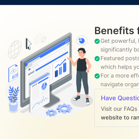
Benefits 
Get powerful, 
significantly 
Featured posts
which helps yo
For a more eff
navigate organ
Have Questi
Visit our FAQs
website to ran