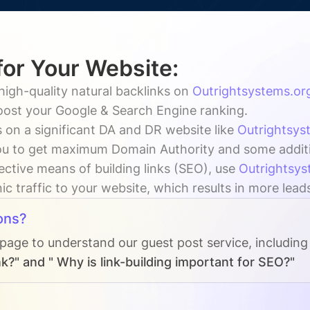
for Your Website:
high-quality natural backlinks on
Outrightsystems.or
boost your Google & Search Engine ranking.
 on a significant DA and DR website like
Outrightsys
u to get maximum Domain Authority and some addition
ective means of building links (SEO), use
Outrightsys
ic traffic to your website, which results in more lead
ons?
 page to understand our guest post service, including
k?" and " Why is link-building important for SEO?"