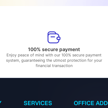
100% secure payment
Enjoy peace of mind with our 100% secure payment
system, guaranteeing the utmost protection for your
financial transaction
Y
SERVICES
OFFICE AD