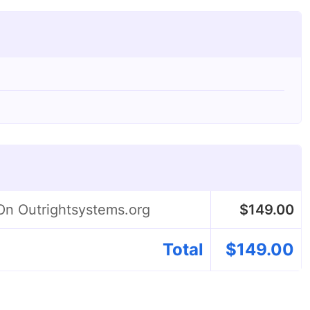
On Outrightsystems.org
$
149.00
Total
$
149.00