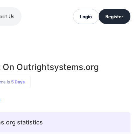
act Us
Login
Register
 On Outrightsystems.org
ime is
5 Days
0
.org statistics