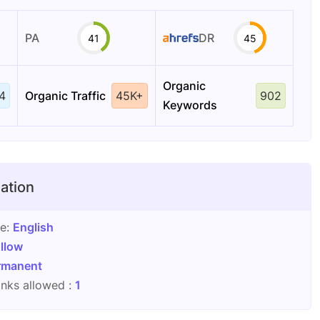
PA
DR
41
45
Organic
4
Organic Traffic
45K+
902
Keywords
ation
ge:
English
llow
rmanent
nks allowed :
1