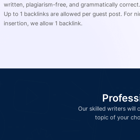
written, plagiarism-free, and grammatically correct
Up to 1 backlinks are allowed per guest post. For nic
insertion, we allow 1 backlink.
Profess
Our skilled writers wil
topic of your cho