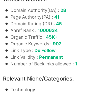
Domain Authority(DA) :
28
Page Authority(PA) :
41
Domain Rating (DR) :
45
Ahref Rank :
1000634
Organic Traffic :
45K+
Organic Keywords :
902
Link Type :
Do Follow
Link Validity :
Permanent
Number of Backlinks allowed :
1
Relevant Niche/Categories:
Technology