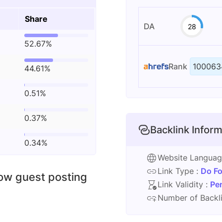
Share
DA
28
52.67%
Rank
100063
44.61%
0.51%
0.37%
Backlink Inform
0.34%
Website Langua
Link Type :
Do Fo
low guest posting
Link Validity :
Pe
Number of Backli