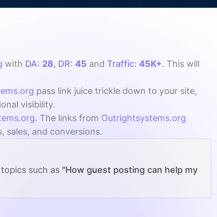
g
with
DA:
28
,
DR:
45
and
Traffic:
45K+
. This will
tems.org
pass link juice trickle down to your site,
al visibility.
tems.org
. The links from
Outrightsystems.org
s, sales, and conversions.
 topics such as
"How guest posting can help my