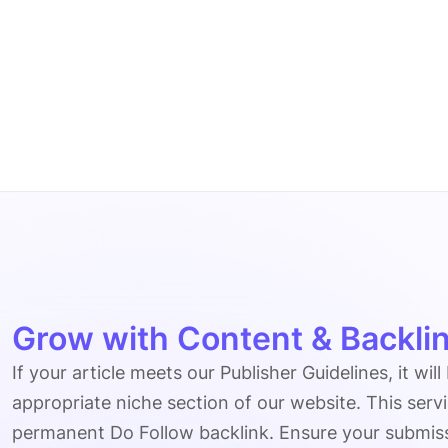
Grow with Content & Backlin
If your article meets our Publisher Guidelines, it will
appropriate niche section of our website. This serv
permanent Do Follow backlink. Ensure your submissio