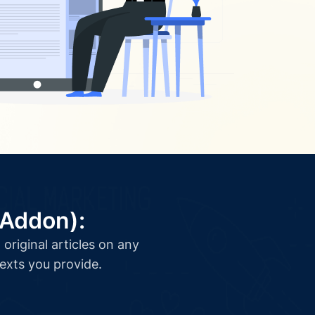
(Addon):
original articles on any
texts you provide.