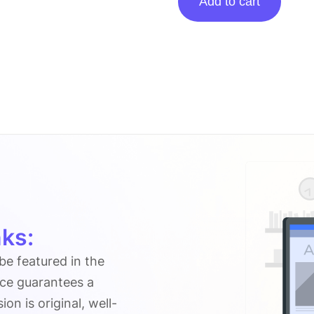
Add to cart
On
Outrightsystems.org
quantity
ks:
 be featured in the
ice guarantees a
n is original, well-