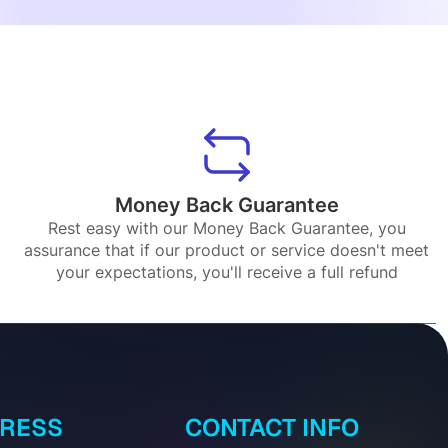
Money Back Guarantee
Rest easy with our Money Back Guarantee, you
assurance that if our product or service doesn't meet
your expectations, you'll receive a full refund
DRESS
CONTACT INFO