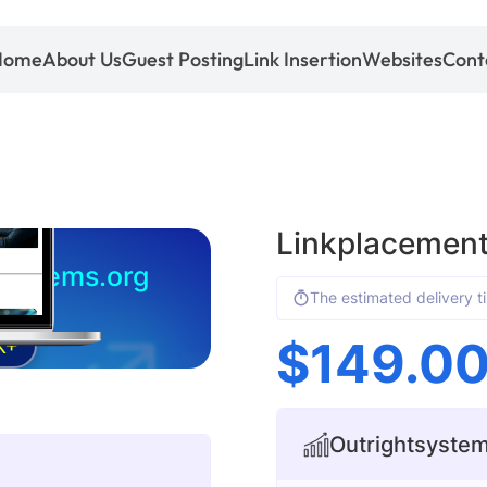
Home
About Us
Guest Posting
Link Insertion
Websites
Cont
Linkplacement
systems.org
The estimated delivery t
$
149.0
K+
Outrightsystems