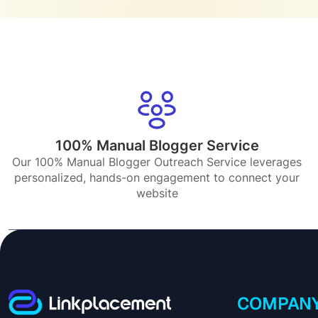
100% Manual Blogger Service
Our 100% Manual Blogger Outreach Service leverages
personalized, hands-on engagement to connect your
website
COMPAN