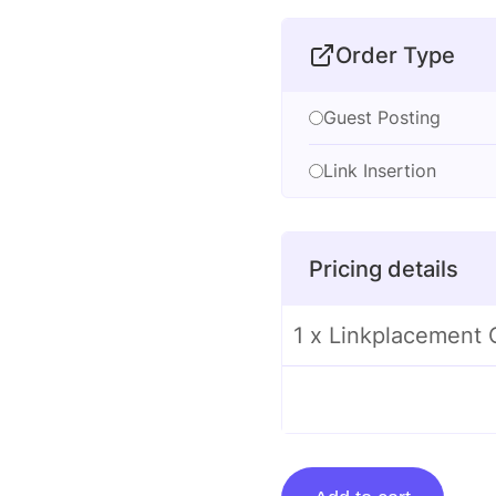
Order Type
Guest Posting
Link Insertion
Pricing details
1 x Linkplacement 
Linkplacement