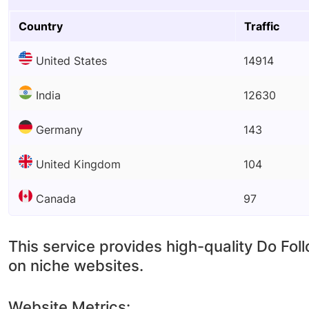
Country
Traffic
United States
14914
India
12630
Germany
143
United Kingdom
104
Canada
97
This service provides high-quality Do Fol
on niche websites.
Website Metrics: