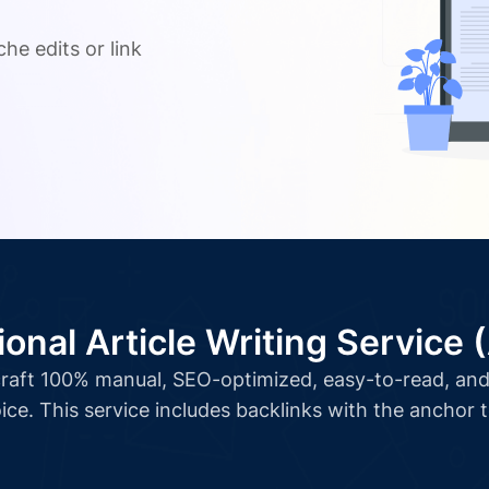
.
he edits or link
ional Article Writing Service 
l craft 100% manual, SEO-optimized, easy-to-read, and 
ice. This service includes backlinks with the anchor 