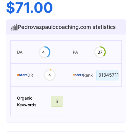
$
71.00
Pedrovazpaulocoaching.com statistics
DA
41
PA
37
31345711
DR
4
Rank
Organic
6
Keywords