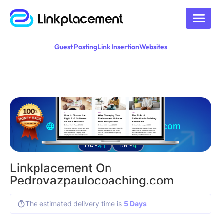
Guest Posting
Link Insertion
Websites
Guest posting on
pedrovazpaulocoaching.com
41
4
DA -
DR -
Linkplacement On
Pedrovazpaulocoaching.com
The estimated delivery time is
5 Days