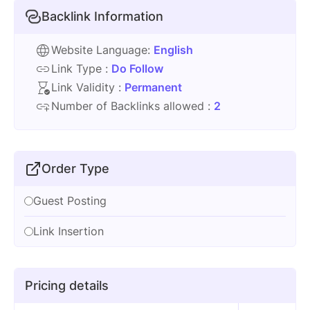
Backlink Information
Website Language:
English
Link Type :
Do Follow
Link Validity :
Permanent
Number of Backlinks allowed :
2
Order Type
Guest Posting
Link Insertion
Pricing details