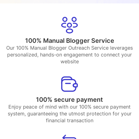
100% Manual Blogger Service
Our 100% Manual Blogger Outreach Service leverages
personalized, hands-on engagement to connect your
website
100% secure payment
Enjoy peace of mind with our 100% secure payment
system, guaranteeing the utmost protection for your
financial transaction