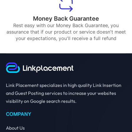
Money Back Guarantee
Rest easy with our Money Back Guarantee, you
assurance that if our product or service doesn't meet
your expectations, you'll receive a full refund
Link Placement specializes in high quality Link Insertion
and Guest Posting services to increase your websites
visibility on Google search results.
COMPANY
About Us