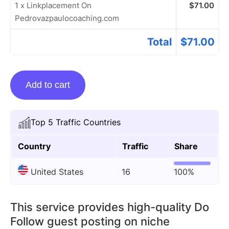
1 x Linkplacement On
$
71.00
Pedrovazpaulocoaching.com
Total
$
71.00
Linkplacement
Add to cart
On
Pedrovazpaulocoaching.com
quantity
Top 5 Traffic Countries
Country
Traffic
Share
United States
16
100%
This service provides high-quality Do
Follow guest posting on niche