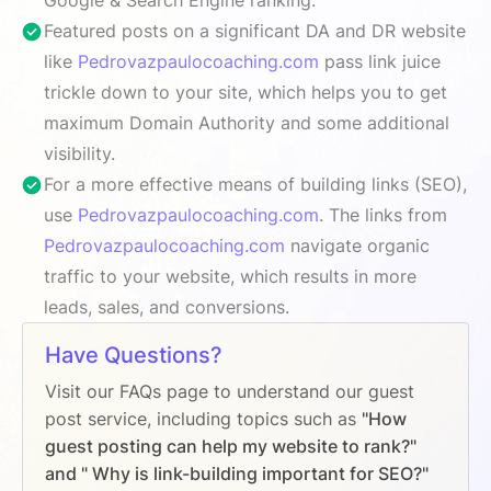
Featured posts on a significant DA and DR website
like
Pedrovazpaulocoaching.com
pass link juice
trickle down to your site, which helps you to get
maximum Domain Authority and some additional
visibility.
For a more effective means of building links (SEO),
use
Pedrovazpaulocoaching.com
. The links from
Pedrovazpaulocoaching.com
navigate organic
traffic to your website, which results in more
leads, sales, and conversions.
Have Questions?
Visit our FAQs page to understand our guest
post service, including topics such as
"How
guest posting can help my website to rank?"
and " Why is link-building important for SEO?"