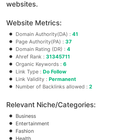
websites.
Website Metrics:
Domain Authority(DA) :
41
Page Authority(PA) :
37
Domain Rating (DR) :
4
Ahref Rank :
31345711
Organic Keywords :
6
Link Type :
Do Follow
Link Validity :
Permanent
Number of Backlinks allowed :
2
Relevant Niche/Categories:
Business
Entertainment
Fashion
Health