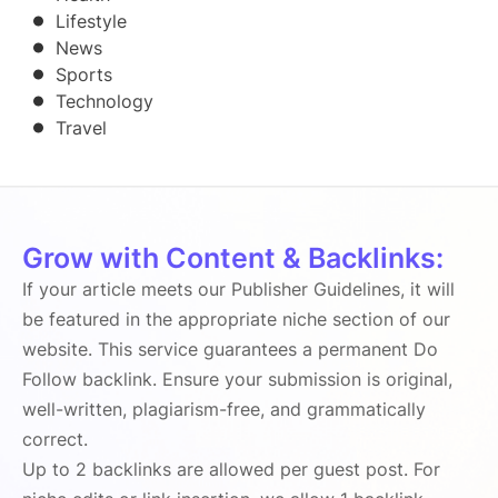
Lifestyle
News
Sports
Technology
Travel
Grow with Content & Backlinks:
If your article meets our Publisher Guidelines, it will
be featured in the appropriate niche section of our
website. This service guarantees a permanent Do
Follow backlink. Ensure your submission is original,
well-written, plagiarism-free, and grammatically
correct.
Up to 2 backlinks are allowed per guest post. For