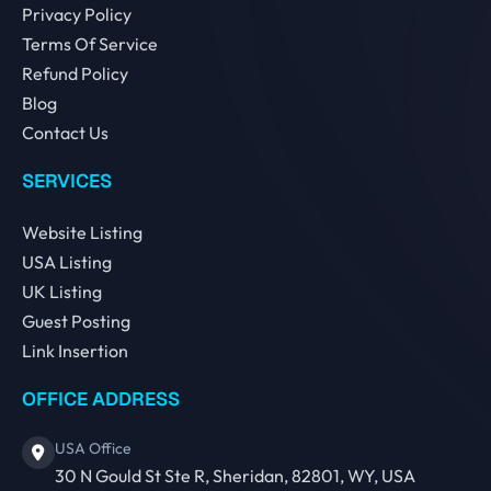
Privacy Policy
Terms Of Service
Refund Policy
Blog
Contact Us
SERVICES
Website Listing
USA Listing
UK Listing
Guest Posting
Link Insertion
OFFICE ADDRESS
USA Office
30 N Gould St Ste R, Sheridan, 82801, WY, USA