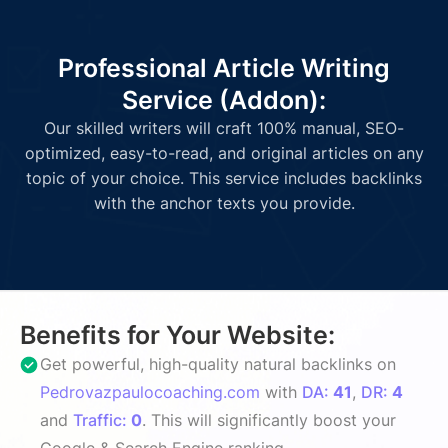
Professional Article Writing
Service (Addon):
Our skilled writers will craft 100% manual, SEO-
optimized, easy-to-read, and original articles on any
topic of your choice. This service includes backlinks
with the anchor texts you provide.
Benefits for Your Website:
Get powerful, high-quality natural backlinks on
Pedrovazpaulocoaching.com
with
DA:
41
,
DR:
4
and
Traffic:
0
. This will significantly boost your
Google & Search Engine ranking.