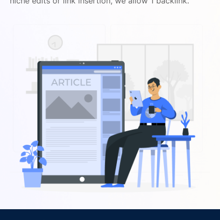
niche edits or link insertion, we allow 1 backlink.