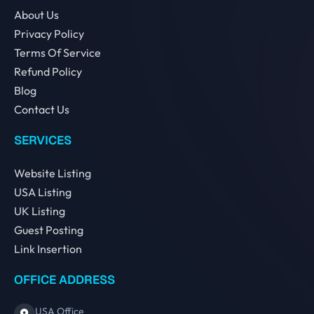
About Us
Privacy Policy
Terms Of Service
Refund Policy
Blog
Contact Us
SERVICES
Website Listing
USA Listing
UK Listing
Guest Posting
Link Insertion
OFFICE ADDRESS
USA Office