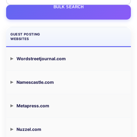
BULK SEARCH
GUEST POSTING
WEBSITES
Wordstreetjournal.com
Namescastle.com
Metapress.com
Nuzzel.com