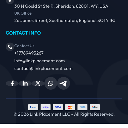
30 N Gould St Ste R, Sheridan, 82801, WY, USA
UK Office
26 James Street, Southampton, England, SO14 1PJ
CONTACT INFO
Contact Us
+17789493267
info@linkplacement.com
contact@linkplacement.com
© 2026 Link Placement LLC - All Rights Reserved.