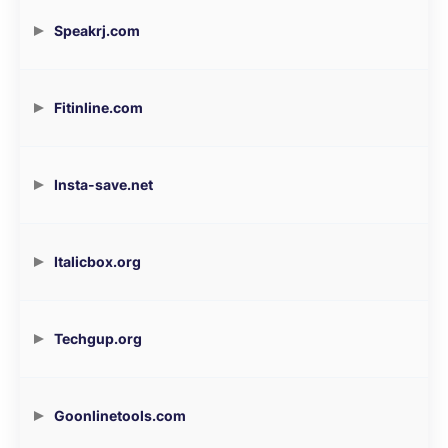
Speakrj.com
Fitinline.com
Insta-save.net
Italicbox.org
Techgup.org
Goonlinetools.com