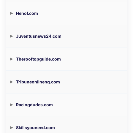
Henof.com
Juventusnews24.com
Therooftopguide.com
Tribuneonlineng.com
Racingdudes.com
Skillsyouneed.com