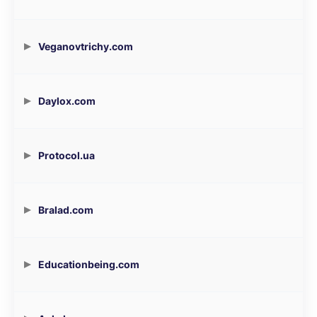
Veganovtrichy.com
Daylox.com
Protocol.ua
Bralad.com
Educationbeing.com