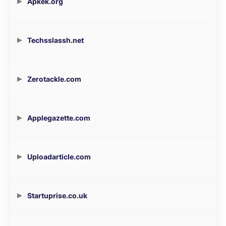
Apkek.org
Techsslassh.net
Zerotackle.com
Applegazette.com
Uploadarticle.com
Startuprise.co.uk