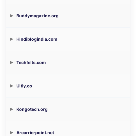
Buddymagazine.org
Hindiblogindia.com
Techfelts.com
Uitly.co
Kongotech.org
Arcarrierpoint.net