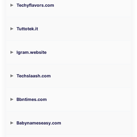
Techyflavors.com
Tuttotek.it
Igram.website
Techslaash.com
Bbntimes.com
Babynameseasy.com