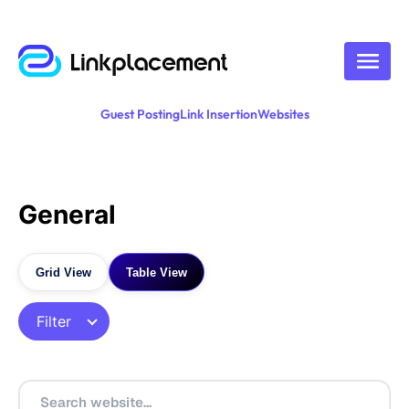
Guest Posting
Link Insertion
Websites
General
Grid View
Table View
Filter