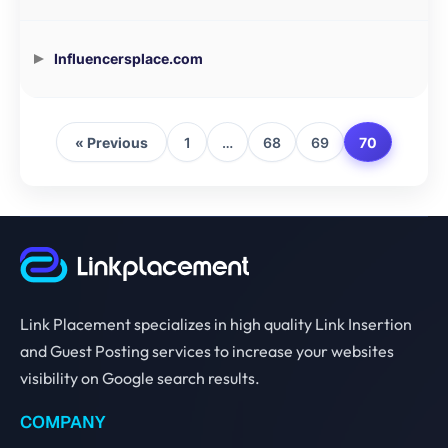
Influencersplace.com
« Previous
1
…
68
69
70
Link Placement specializes in high quality Link Insertion
and Guest Posting services to increase your websites
visibility on Google search results.
COMPANY