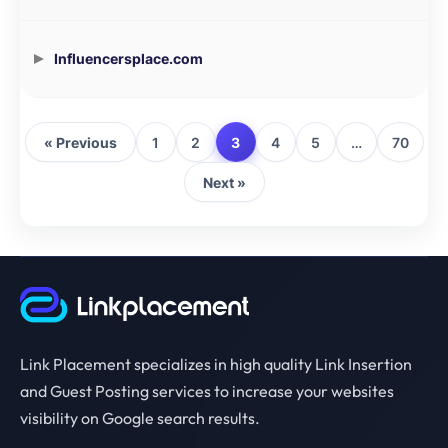
Influencersplace.com
« Previous
1
2
3
4
5
…
70
Next »
Link Placement specializes in high quality Link Insertion
and Guest Posting services to increase your websites
visibility on Google search results.