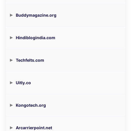
Buddymagazine.org
Hindiblogindia.com
Techfelts.com
Uitly.co
Kongotech.org
Arcarrierpoint.net