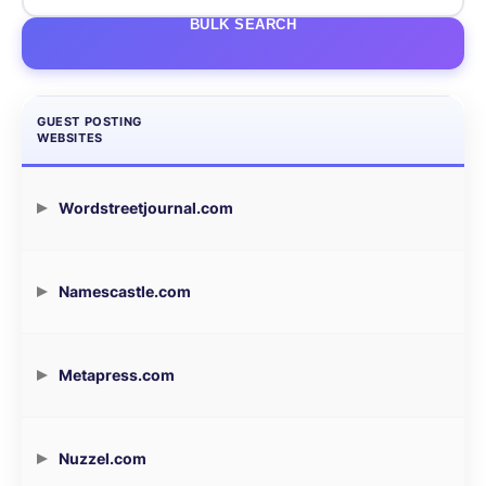
BULK SEARCH
GUEST POSTING
WEBSITES
Wordstreetjournal.com
Namescastle.com
Metapress.com
Nuzzel.com