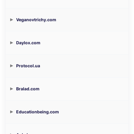
Veganovtrichy.com
Daylox.com
Protocol.ua
Bralad.com
Educationbeing.com