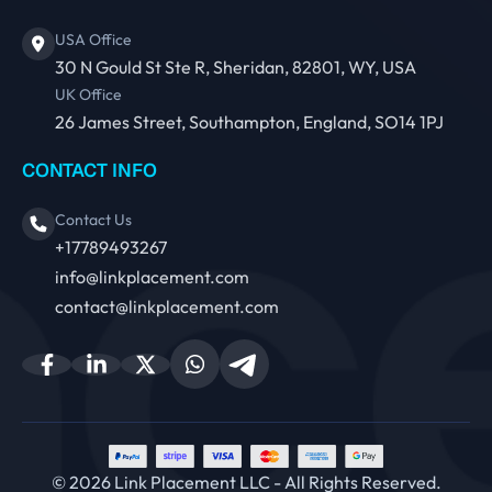
USA Office
30 N Gould St Ste R, Sheridan, 82801, WY, USA
UK Office
26 James Street, Southampton, England, SO14 1PJ
CONTACT INFO
Contact Us
+17789493267
info@linkplacement.com
contact@linkplacement.com
© 2026 Link Placement LLC - All Rights Reserved.