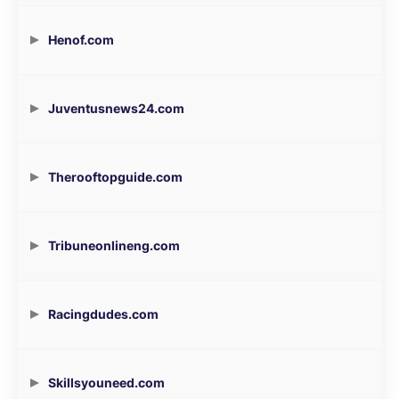
Henof.com
Juventusnews24.com
Therooftopguide.com
Tribuneonlineng.com
Racingdudes.com
Skillsyouneed.com