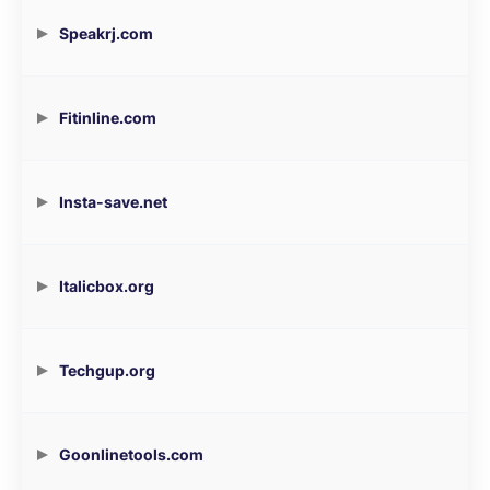
Speakrj.com
Fitinline.com
Insta-save.net
Italicbox.org
Techgup.org
Goonlinetools.com