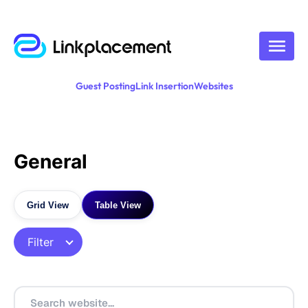
Guest Posting
Link Insertion
Websites
General
Grid View
Table View
Filter