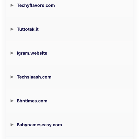
Techyflavors.com
Tuttotek.it
Igram.website
Techslaash.com
Bbntimes.com
Babynameseasy.com