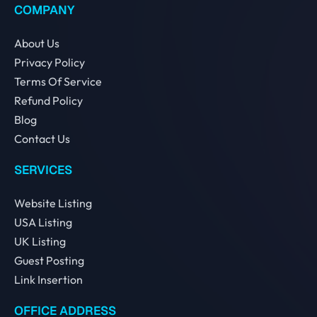
COMPANY
About Us
Privacy Policy
Terms Of Service
Refund Policy
Blog
Contact Us
SERVICES
Website Listing
USA Listing
UK Listing
Guest Posting
Link Insertion
OFFICE ADDRESS