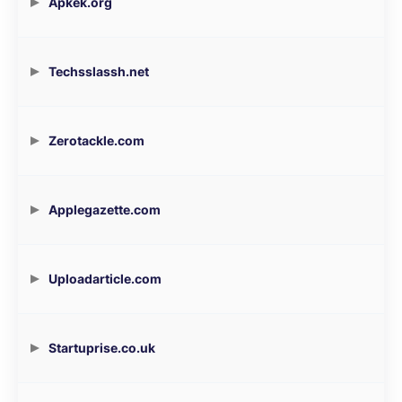
Apkek.org
Techsslassh.net
Zerotackle.com
Applegazette.com
Uploadarticle.com
Startuprise.co.uk