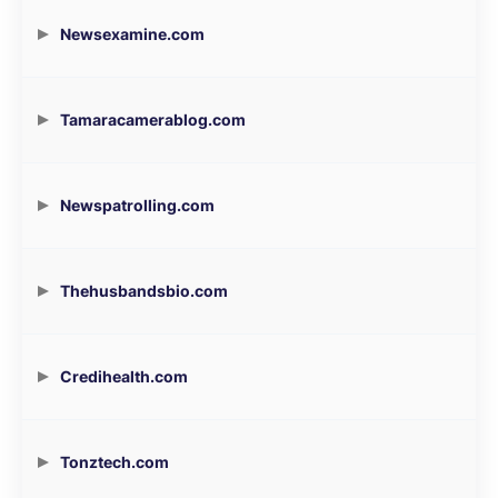
Newsexamine.com
Tamaracamerablog.com
Newspatrolling.com
Thehusbandsbio.com
Credihealth.com
Tonztech.com