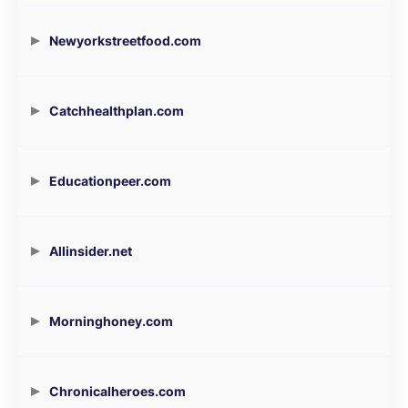
Newyorkstreetfood.com
Catchhealthplan.com
Educationpeer.com
Allinsider.net
Morninghoney.com
Chronicalheroes.com