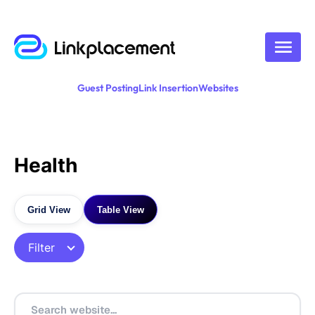
Guest Posting
Link Insertion
Websites
Health
Grid View
Table View
Filter