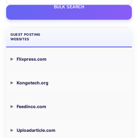
BULK SEARCH
GUEST POSTING
WEBSITES
Flixpress.com
Kongotech.org
Feedinco.com
Uploadarticle.com