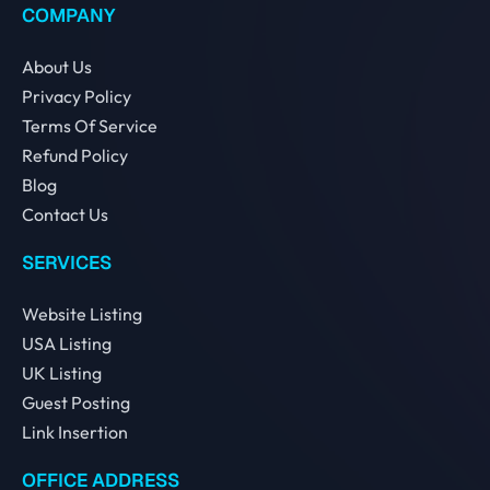
COMPANY
About Us
Privacy Policy
Terms Of Service
Refund Policy
Blog
Contact Us
SERVICES
Website Listing
USA Listing
UK Listing
Guest Posting
Link Insertion
OFFICE ADDRESS