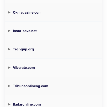
Okmagazine.com
Insta-save.net
Techgup.org
Viberate.com
Tribuneonlineng.com
Radaronline.com