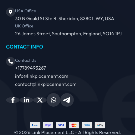
USA Office
30 N Gould St Ste R, Sheridan, 82801, WY, USA
UK Office
26 James Street, Southampton, England, SO14 1PJ
CONTACT INFO
Contact Us
+17789493267
info@linkplacement.com
contact@linkplacement.com
© 2026 Link Placement LLC - All Rights Reserved.