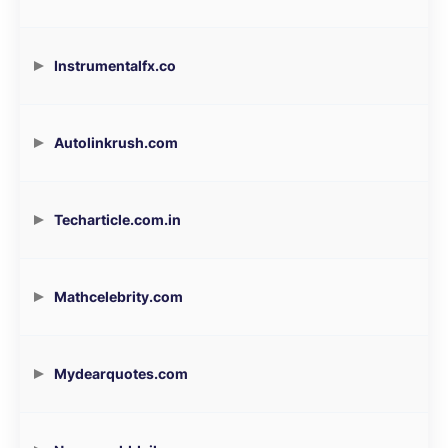
Instrumentalfx.co
Autolinkrush.com
Techarticle.com.in
Mathcelebrity.com
Mydearquotes.com