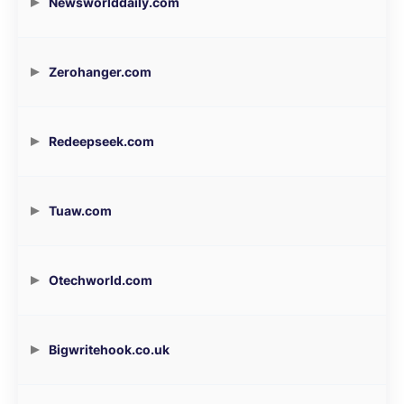
Newsworlddaily.com
Zerohanger.com
Redeepseek.com
Tuaw.com
Otechworld.com
Bigwritehook.co.uk