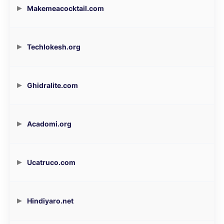
Makemeacocktail.com
Techlokesh.org
Ghidralite.com
Acadomi.org
Ucatruco.com
Hindiyaro.net