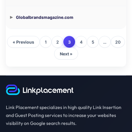
Globalbrandsmagazine.com
« Previous
1
2
3
4
5
…
20
Next »
Link Placement specializes in high quality Link Insertion
and Guest Posting services to increase your websites
visibility on Google search results.