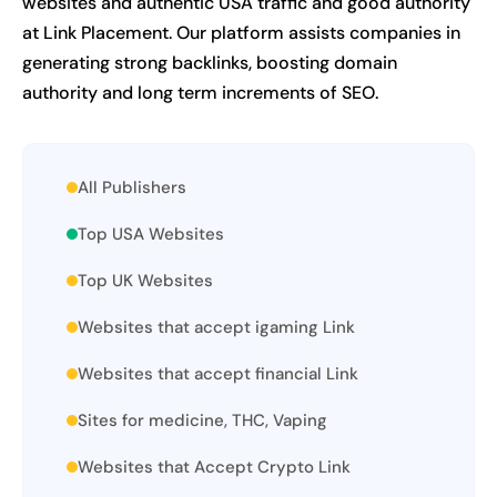
websites and authentic USA traffic and good authority
at Link Placement. Our platform assists companies in
generating strong backlinks, boosting domain
authority and long term increments of SEO.
All Publishers
Top USA Websites
Top UK Websites
Websites that accept igaming Link
Websites that accept financial Link
Sites for medicine, THC, Vaping
Websites that Accept Crypto Link