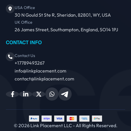
USA Office
30 N Gould St Ste R, Sheridan, 82801, WY, USA
UK Office
26 James Street, Southampton, England, SO14 1PJ
CONTACT INFO
Contact Us
+17789493267
info@linkplacement.com
contact@linkplacement.com
© 2026 Link Placement LLC - All Rights Reserved.