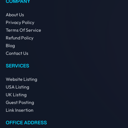
COMPANY
About Us
Privacy Policy
Terms Of Service
Refund Policy
Blog
Contact Us
SERVICES
Website Listing
USA Listing
UK Listing
Guest Posting
Link Insertion
OFFICE ADDRESS