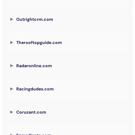
Outrightcrm.com
Therooftopguide.com
Radaronline.com
Racingdudes.com
Coruzant.com