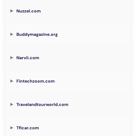
Nuzzel.com
Buddymagazine.org
Narvii.com
Fintechzoom.com
Travelandtourworld.com
Tflcar.com