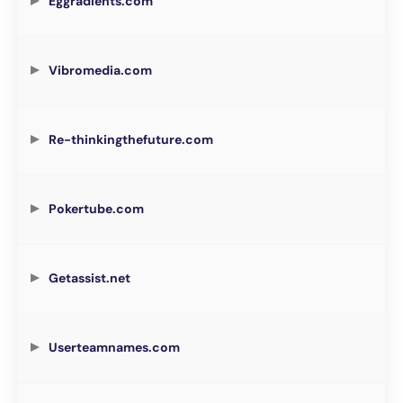
Eggradients.com
Vibromedia.com
Re-thinkingthefuture.com
Pokertube.com
Getassist.net
Userteamnames.com