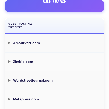
BULK SEARCH
GUEST POSTING
WEBSITES
Amourvert.com
Zimbio.com
Wordstreetjournal.com
Metapress.com