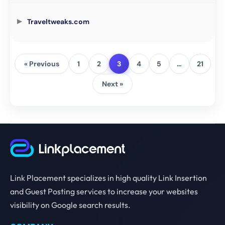
Traveltweaks.com
« Previous
1
2
3
4
5
…
21
Next »
Link Placement specializes in high quality Link Insertion
and Guest Posting services to increase your websites
visibility on Google search results.