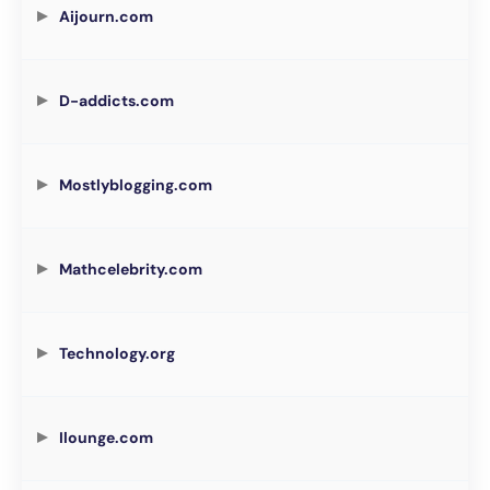
Aijourn.com
D-addicts.com
Mostlyblogging.com
Mathcelebrity.com
Technology.org
Ilounge.com