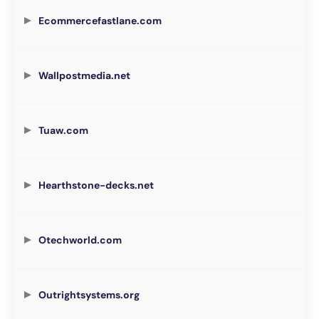
Ecommercefastlane.com
Wallpostmedia.net
Tuaw.com
Hearthstone-decks.net
Otechworld.com
Outrightsystems.org