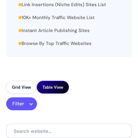
Link Insertions (Niche Edits) Sites List
10K+ Monthly Traffic Website List
Instant Article Publishing Sites
Browse By Top Traffic Websites
Grid View
Table View
Filter