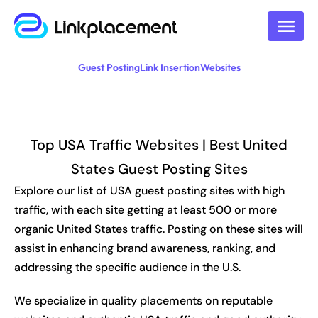
Guest Posting
Link Insertion
Websites
Top USA Traffic Websites | Best United
States Guest Posting Sites
Explore our list of USA guest posting sites with high
traffic, with each site getting at least 500 or more
organic United States traffic. Posting on these sites will
assist in enhancing brand awareness, ranking, and
addressing the specific audience in the U.S.
We specialize in quality placements on reputable