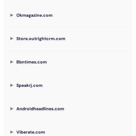
Okmagazine.com
Store.outrightcrm.com
Bbntimes.com
Speakrj.com
Androidheadlines.com
Viberate.com